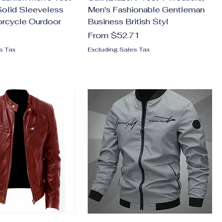
olid Sleeveless
Men's Fashionable Gentleman
orcycle Ourdoor
Business British Styl
Sale Price
From
$52.71
s Tax
Excluding Sales Tax