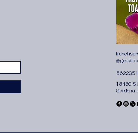
 Sky
tand-Up
d
frenchsu
@gmail.
562235
18450 S 
Gardena