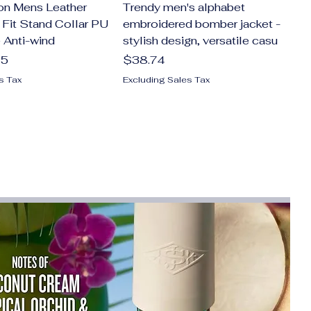
on Mens Leather
Trendy men's alphabet
 Fit Stand Collar PU
embroidered bomber jacket -
 Anti-wind
stylish design, versatile casu
Price
75
$38.74
s Tax
Excluding Sales Tax