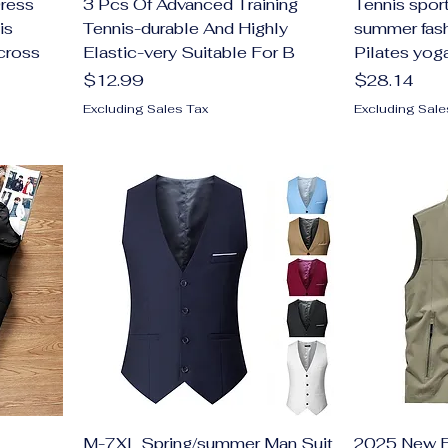
ress
3 Pcs Of Advanced Training
Tennis sport
is
Tennis-durable And Highly
summer fash
cross
Elastic-very Suitable For B
Pilates yoga
Price
Price
$12.99
$28.14
Excluding Sales Tax
Excluding Sale
M-7XL Spring/summer Man Suit
2025 New F