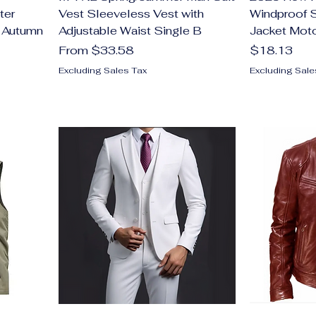
ter
Vest Sleeveless Vest with
Windproof S
t Autumn
Adjustable Waist Single B
Jacket Mot
Sale Price
Price
From
$33.58
$18.13
Excluding Sales Tax
Excluding Sale