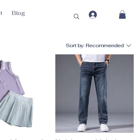
t
Blog
Sort by:
Recommended