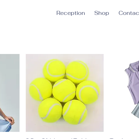
Reception
Shop
Contac