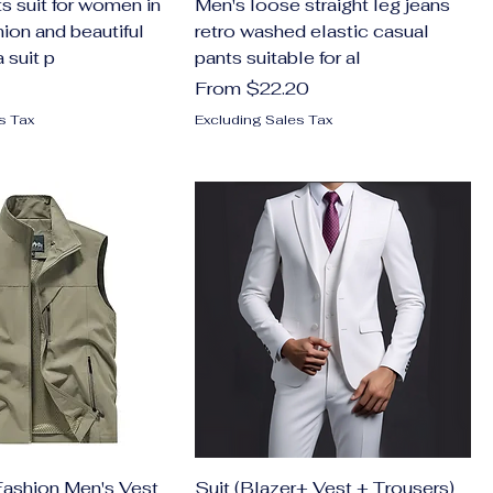
s suit for women in
Men's loose straight leg jeans
ion and beautiful
retro washed elastic casual
 suit p
pants suitable for al
Sale Price
From
$22.20
s Tax
Excluding Sales Tax
ashion Men's Vest
Suit (Blazer+ Vest + Trousers)