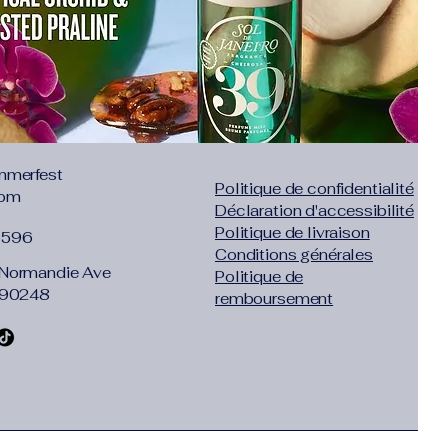
mmerfest
Politique de confidentialité
com
Déclaration d'accessibilité
Politique de livraison
1596
Conditions générales
Normandie Ave
Politique de
 90248
remboursement