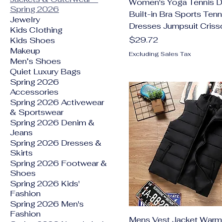
Women's Yoga Tennis D
Spring 2026
Built-in Bra Sports Tenn
Jewelry
Dresses Jumpsuit Criss
Kids Clothing
Price
$29.72
Kids Shoes
Makeup
Excluding Sales Tax
Men’s Shoes
Quiet Luxury Bags
Spring 2026
Accessories
Spring 2026 Activewear
& Sportswear
Spring 2026 Denim &
Jeans
Spring 2026 Dresses &
Skirts
Spring 2026 Footwear &
Shoes
Spring 2026 Kids'
Fashion
Spring 2026 Men's
Fashion
Mens Vest Jacket Warm