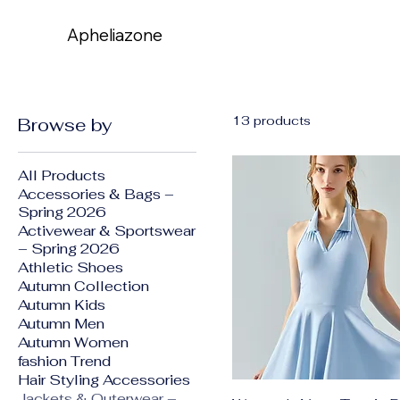
Apheliazone
Apheliazone
13 products
Browse by
All Products
Accessories & Bags –
Spring 2026
Activewear & Sportswear
– Spring 2026
Athletic Shoes
Autumn Collection
Autumn Kids
Autumn Men
Autumn Women
fashion Trend
Hair Styling Accessories
Jackets & Outerwear –