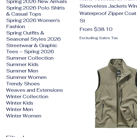
Spring 2026 New Arrivals
Sleeveless Jackets Win
Spring 2026 Polo Shirts
Waterproof Zipper Coa
& Casual Tops
Spring 2026 Women's
St
Fashion
Sale Price
From
$38.10
Spring Outfits &
Excluding Sales Tax
Seasonal Styles 2026
Streetwear & Graphic
Tees – Spring 2026
Summer Collection
Summer Kids
Summer Men
Summer Women
Trendy Shoes
Weaves and Extensions
Winter Collection
Winter Kids
Winter Men
Winter Women