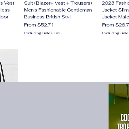
s Vest
Suit (Blazer+ Vest + Trousers)
2023 Fashi
less
Men's Fashionable Gentleman
Jacket Slim
door
Business British Styl
Jacket Male
Sale Price
Sale Price
From
$52.71
From
$28.
Excluding Sales Tax
Excluding Sale