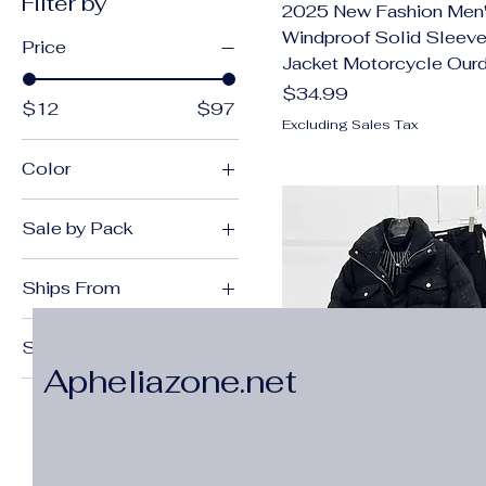
Filter by
2025 New Fashion Men'
Windproof Solid Sleeve
Price
Jacket Motorcycle Our
Price
$34.99
$12
$97
Excluding Sales Tax
Color
092JR
Sale by Pack
092JR 1
Pack of 1
3PCs
Ships From
Army green
China Mainland
Beige
Size
United States
Black
Apheliazone.net
28
black
29
Black 1
30
Blue
31