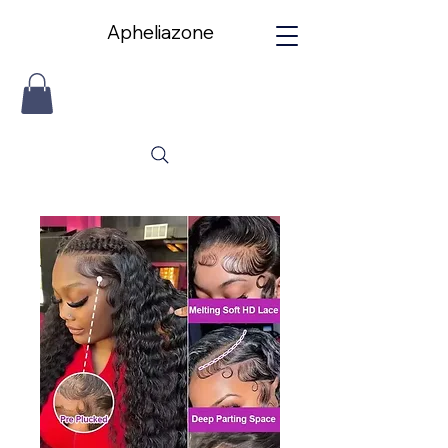
Apheliazone
Apheliazone