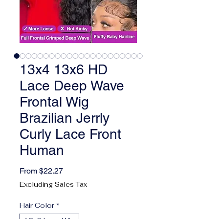
13x4 13x6 HD
Lace Deep Wave
Frontal Wig
Brazilian Jerrly
Curly Lace Front
Human
Sale Price
From
$22.27
Excluding Sales Tax
Hair Color
*