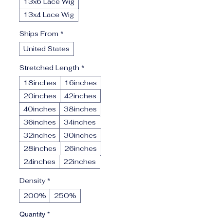
13x6 Lace Wig
13x4 Lace Wig
Ships From
*
United States
Stretched Length
*
18inches
16inches
20inches
42inches
40inches
38inches
36inches
34inches
32inches
30inches
28inches
26inches
24inches
22inches
Density
*
200%
250%
Quantity
*