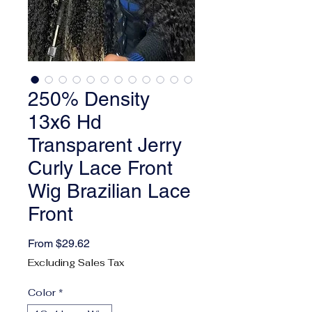
250% Density
13x6 Hd
Transparent Jerry
Curly Lace Front
Wig Brazilian Lace
Front
Sale Price
From
$29.62
Excluding Sales Tax
Color
*