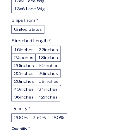
13x4 Lace Wig
13x6 Lace Wig
Ships From
*
United States
Stretched Length
*
16inches
22inches
24inches
18inches
20inches
30inches
32inches
26inches
28inches
38inches
40inches
34inches
36inches
42inches
Density
*
200%
250%
180%
Quantity
*