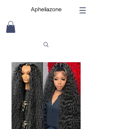
Apheliazone
Apheliazone