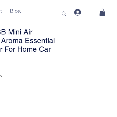
t
Blog
 Mini Air
r Aroma Essential
er For Home Car
Price
ax