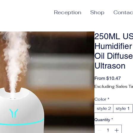
Reception
Shop
Contac
250ML USB
Humidifie
Oil Diffus
Ultrason
Sale 
From
$10.47
Excluding Sales T
Color
*
style 2
style 1
Quantity
*