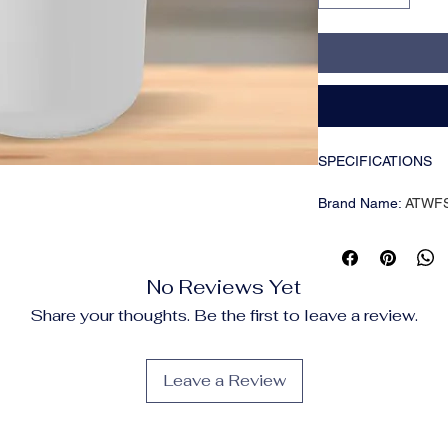
SPECIFICATIONS
Brand Name
:
ATWF
Capacity
:
<1L
Choice
:
yes
Classification
:
Humidi
No Reviews Yet
Coverage Area
:
< 1
Function
:
Aromather
Share your thoughts. Be the first to leave a review.
High-concerned che
Humidification Meth
Humidifying Capacit
Leave a Review
Humidity Control
:
To
Mist Outlet Quantity
Noise
:
<36db