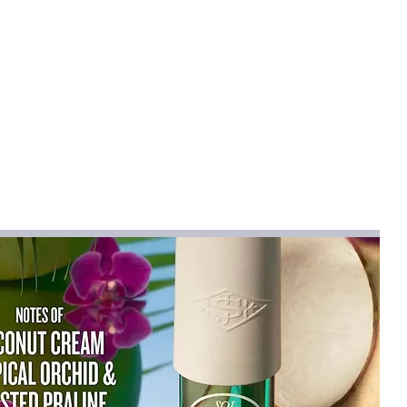
WIST
na
midifier
use
e swab rod , let it soak in water about
tall it ;
o not use pure water or mineral water ;
ring.
 5V
P/ABS/Electronic component