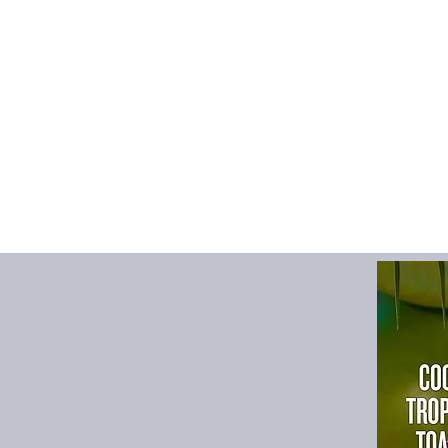
Operation Method
:
T
Origin
:
Mainland Chi
Power (W)
:
1w
Power Type
:
USB
Type
:
Evaporative Hu
Use
:
USB
Voltage
:
5v
Voltage (V)
:
5v
Notes: For the first 
1, Please take out th
1-2 minutes m then ins
2, Tap water only, d
3, Do nor lost rhe sp
Specification:
Color: white
Name: humidifier
Working voltage: DC
Material: silicone/P