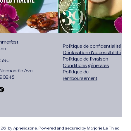
ml/h
00mA
: 250ml
-20 square meters
dB
mmerfest
Politique de confidentialité
com
Déclaration d'accessibilité
 quietly. It would not be disruptive
Politique de livraison
1596
Conditions générales
 protection, infiltration and Moisturizing
Normandie Ave
Politique de
ilure protection,anti-dry
 90248
remboursement
ight and compact, easy to carry
 is necessary to wet the filter in the
icantly reduced, you need to replace the
26 by Apheliazone. Powered and secured by
Marjorie Le Thiec