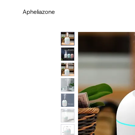
Apheliazone
Apheliazone