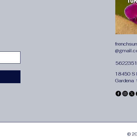
Amount of spray:40
Working current: 4
Water tank capacity
Use time: 5-10h
Power supply: USB
Applicable area: 10
Noise: less than 36
frenchsu
@gmail.
Features:
1. SUPER QUIET: Runs
562235
while you sleep
2. Large capacity,dry
18450 S 
3. Automatic power fa
Gardena
4. Mini size, lightwe
Notes: Before work it
water completely.
If the mist is signif
cotton swab.
© 20