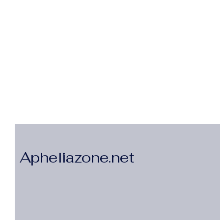
Apheliazone.net