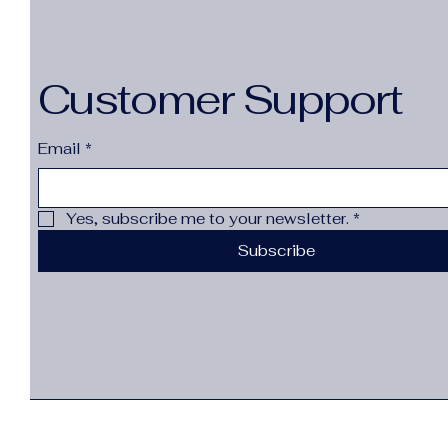
Customer Support
Email
*
Yes, subscribe me to your newsletter.
*
Subscribe