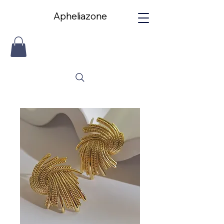
Apheliazone
Apheliazone