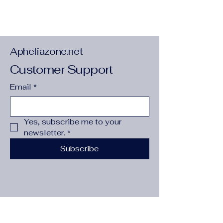
Style
:
TRENDY
Apheliazone.net
Customer Support
Email
*
Yes, subscribe me to your 
Item: AENSOA Punk Irregular Metal
newsletter.
*
Twist Big Geometric Earrings Unique
Gold Color Drop Earrings Women New
Subscribe
Fashion Jewelry brincos 2022 Pendientes
Material: Alloy
Size: 2.2*3cm
Gender:Women/Female/Lady/Girl
Shape: Geometric
Color:As Pictures Shown
Occasion:Party/Office/Casual/Gift