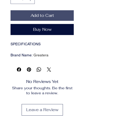
Add to Cart
Buy Now
SPECIFICATIONS
Brand Name
:
Greatera
CN
:
Zhejiang
Choice
:
yes
Earring Type
:
drop earrings
Fine or Fashion
:
Fashion
No Reviews Yet
Gender
:
Women
Share your thoughts. Be the first
Item Type
:
Earrings
to leave a review.
Material
:
Metal
Metals Type
:
Zinc Alloy
Model Number
:
A993653E
Leave a Review
Origin
:
Mainland China
Shape\pattern
:
Round