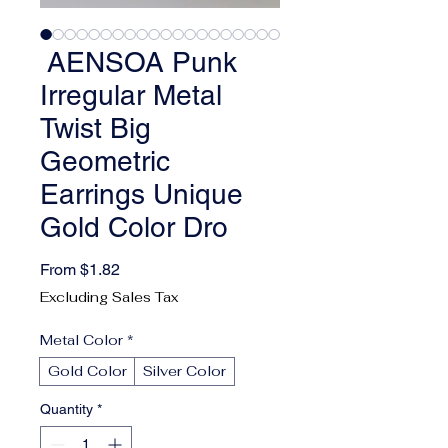
AENSOA Punk
Irregular Metal
Twist Big
Geometric
Earrings Unique
Gold Color Dro
Sale Price
From
$1.82
Excluding Sales Tax
Metal Color
*
Gold Color
Silver Color
Quantity
*