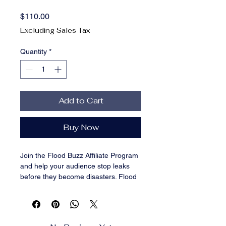
Price
$110.00
Excluding Sales Tax
Quantity
*
Add to Cart
Buy Now
Join the Flood Buzz Affiliate Program
and help your audience stop leaks
before they become disasters. Flood
Buzz is a trusted, family-run brand
offering a line of award-winning,
battery-free water leak alarms that
alert users the moment a leak is