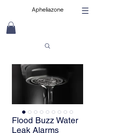
Apheliazone
Apheliazone
Flood Buzz Water
Leak Alarms