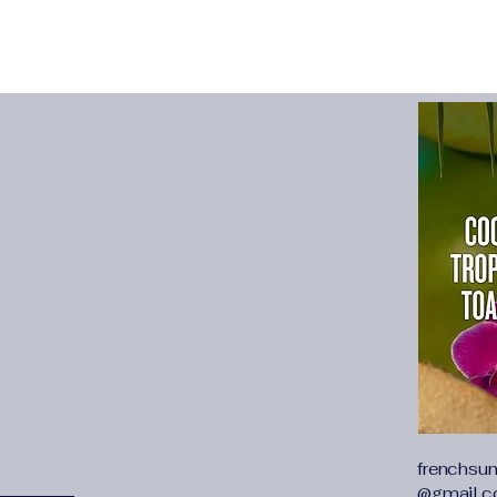
Built for the Field:
Fi
performance in min
Community-Driven:
A
dedicated to the hunt
Seasonal Campaign
promotions help dri
Who We’re Looking 
Outdoor influencers 
Hunting and survival
Gear reviewers and 
Anyone with a passio
share it click here
: https://ui.awin.co
profile/116187
frenchsu
@gmail.