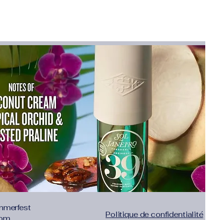
eld-tested and designed with real-world
d
 brand rooted in tradition and
ing lifestyle
s:
New gear launches and timely
ve conversions
For
and content creators
 bloggers
industry publishers
n for the outdoors and a platform to
m/awin/affiliate/2061085/merchant-
mmerfest
Politique de confidentialité
com