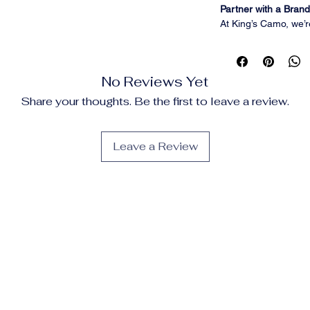
Partner with a Brand 
At King’s Camo, we’r
performance hunting
women across the co
the gear you believe 
No Reviews Yet
Whether you're a con
outdoor enthusiast 
Share your thoughts. Be the first to leave a review.
Camo Affiliate Prog
promote premium pr
every sale you help 
Leave a Review
Program Highlights
Commission:
Earn
5
Cookie Duration:
30 
Creative Support:
Ac
updated promotional
Product Focus:
High
layering systems, p
Affiliate Support:
A r
Why Promote King’
Trusted Legacy:
Over
reliable gear