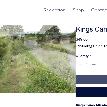
Reception
Shop
Contac
Kings Ca
Price
$49.00
Excluding Sales T
Quantity
*
King’s Camo Affilia