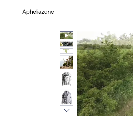
Apheliazone
Apheliazone