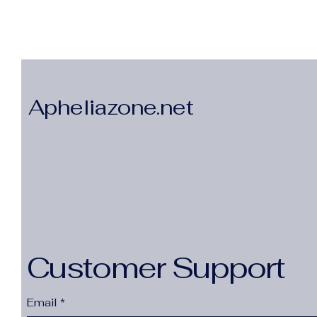
Apheliazone.net
Customer Support
Email
*