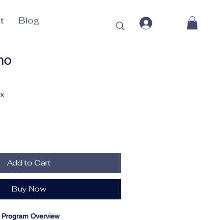
t
Blog
mo
ax
Add to Cart
Buy Now
te Program Overview