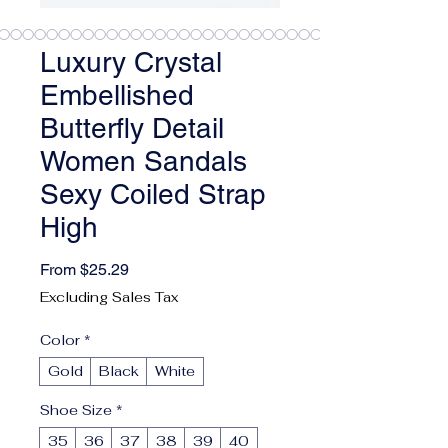
Luxury Crystal
Embellished
Butterfly Detail
Women Sandals
Sexy Coiled Strap
High
Sale Price
From
$25.29
Excluding Sales Tax
Color
*
Gold
Black
White
Shoe Size
*
35
36
37
38
39
40