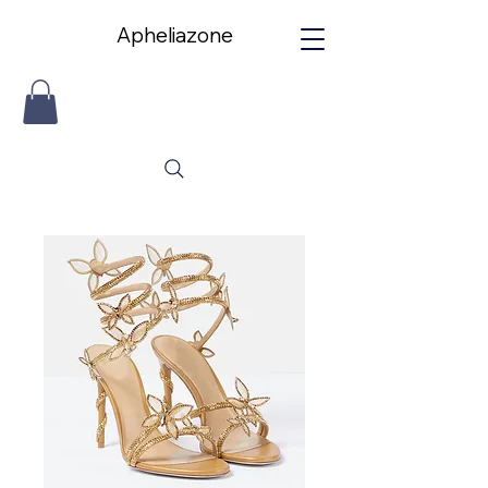
Apheliazone
Apheliazone