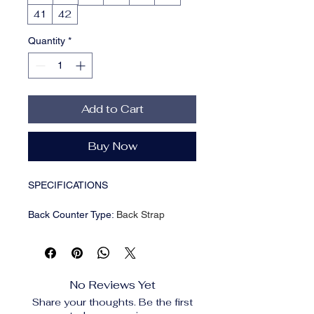
41
42
Quantity
*
Add to Cart
Buy Now
SPECIFICATIONS
Back Counter Type
:
Back Strap
Brand Name
:
pensamiento
Choice
:
yes
Closure Type
:
Slip-On
Colors
:
White
No Reviews Yet
Department Name
:
Adult
Share your thoughts. Be the first
Dressing style
:
Other