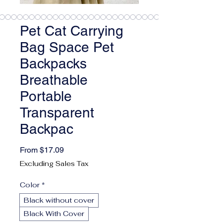
Pet Cat Carrying
Bag Space Pet
Backpacks
Breathable
Portable
Transparent
Backpac
Sale Price
From
$17.09
Excluding Sales Tax
Color
*
Black without cover
Black With Cover