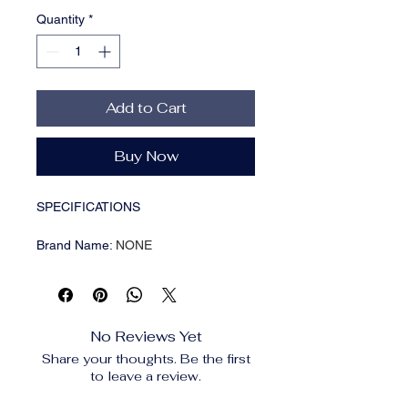
Quantity
*
Add to Cart
Buy Now
SPECIFICATIONS
Brand Name
:
NONE
Breed size
:
Medium Breeds
CN
:
Zhejiang
Choice
:
yes
Closure Type
:
Zipper
No Reviews Yet
High-concerned chemical
:
None
Share your thoughts. Be the first
Item Type
:
Backpacks,Backpacks
to leave a review.
Lifestage
:
All stages
Material
:
Plastic