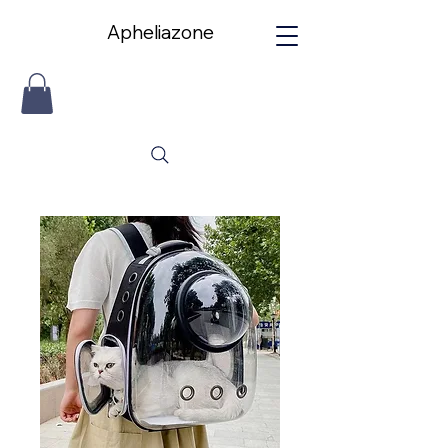
Apheliazone
Apheliazone