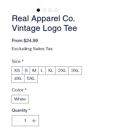
Real Apparel Co.
Vintage Logo Tee
Sale Price
From
$24.99
Excluding Sales Tax
Size
*
XS
S
M
L
XL
2XL
3XL
4XL
5XL
Color
*
White
Quantity
*