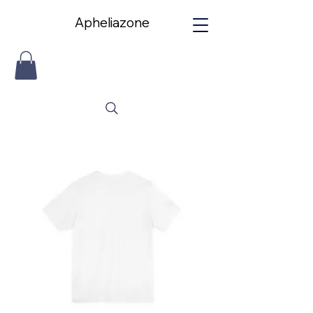
Apheliazone
Apheliazone