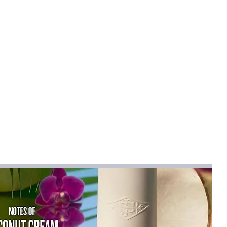
mical
:
None
R
 Women V-neck Satin Sling Maxi Dress
na
na (mainland)
er 2025
Sleeveless
less
ctors
ist":[{"length":
.71"},"size":"S","vid":100014064},
"inch":"32.28"},"size":"M","vid":361386},