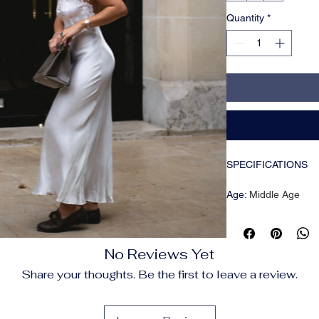
Quantity
*
SPECIFICATIONS
Age
:
Middle Age
Brand Name
:
NONE
CN
:
Tibet
Closure Type
:
Pullov
No Reviews Yet
Craft of Weaving
:
Tat
Decoration
:
Sequins
Share your thoughts. Be the first to leave a review.
Dresses Length
:
Abo
Elasticity
:
Slight Stre
Fabric Type
:
POLYE