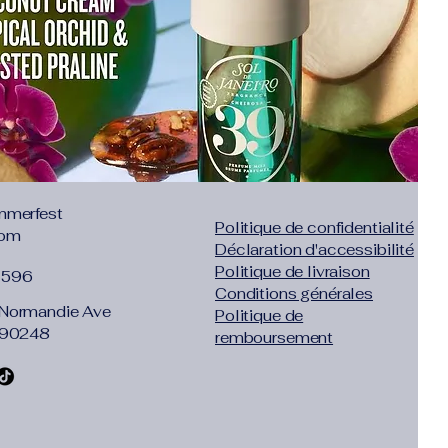
"inch":"33.86"},"size":"L","vid":361385}]}
lhouette
itting, this dress highlights your figure
ool in summer.
satin, this dress glides over your
xurious feel and look.
ccentuates your neckline, adding a
mmerfest
 this chic maxi dress.
Politique de confidentialité
com
ty Dress
Déclaration d'accessibilité
 evening parties, this dress combines
Politique de livraison
1596
or a memorable occasion.
Conditions générales
Normandie Ave
Politique de
 adds a daring element, making it
 90248
remboursement
o love to make a bold statement.