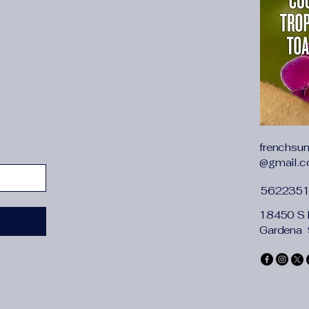
{"length":{"cm":"86",
Sleeveless & Slim Si
Sleeveless and slim-f
while keeping you c
Satin Material
Crafted from smooth 
curves, offering a lu
V-Neck Design
The V-neck design a
frenchsu
touch of elegance to
@gmail.
Summer Evening Par
Designed for summer
562235
style with comfort f
Backless Style
18450 S 
The backless feature
Gardena
perfect for those wh