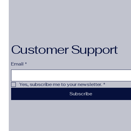
Customer Support
Email
*
Yes, subscribe me to your newsletter.
*
Subscribe