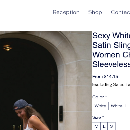
Reception
Shop
Contac
Sexy Whit
Satin Slin
Women Ch
Sleeveles
Sale 
From
$14.15
Excluding Sales T
Color
*
White
White 1
Size
*
M
L
S