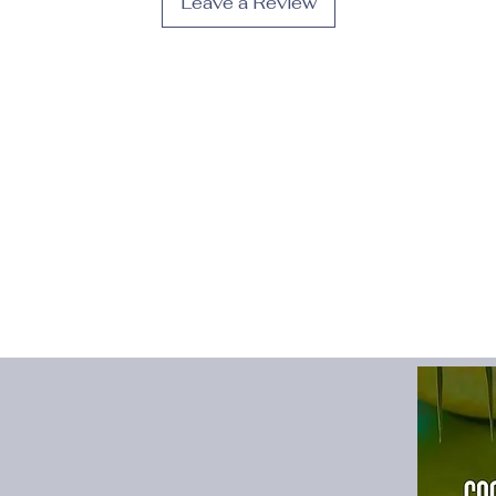
Leave a Review
Fit Type
:
Slim
Gender
:
Women
High-concerned che
Material
:
POLYESTE
Model Number
:
Sexy
Neckline
:
V-Neck
Origin
:
Mainland Chi
Pattern Type
:
Solid
Place Of Origin
:
Chi
Profile Type
:
H
Release Date
:
Summ
Season
:
Summer
Silhouette
:
Sheath
Sleeve Length(cm)
:
Sleeve Style
:
Sleeve
Style
:
sexy
Type
:
Neck-mounted
Waistline
:
Natural Fa
size_info
:
{"sizeInfoL
{"cm":"78","inch":"30
{"length":{"cm":"82",