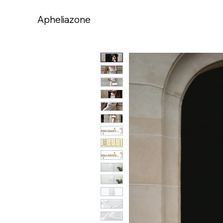
Apheliazone
Apheliazone