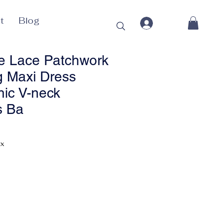
t
Blog
e Lace Patchwork
g Maxi Dress
ic V-neck
s Ba
Price
ax