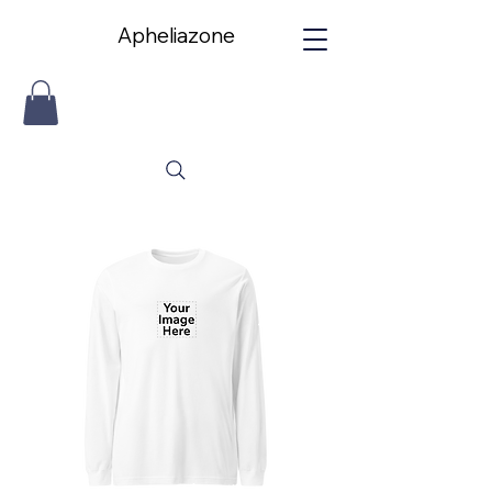
Apheliazone
Apheliazone