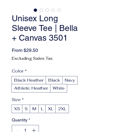
Unisex Long
Sleeve Tee | Bella
+ Canvas 3501
Sale Price
From
$29.50
Excluding Sales Tax
Color
*
Black Heather
Black
Navy
Athletic Heather
White
Size
*
XS
S
M
L
XL
2XL
Quantity
*