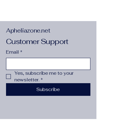
4. 2 oz. /yd. ² (142. 4 g/m²). 32 singles. 
Regular fit. Side-seamed construction. 
Crew neck. Coverstitched collar. 2″ (5 
cm) ribbed cuffs. Tear-away tag. Blank 
product sourced from Nicaragua, 
Apheliazone.net
Honduras, or the US.
Customer Support
Email
*
Yes, subscribe me to your 
newsletter.
*
Subscribe