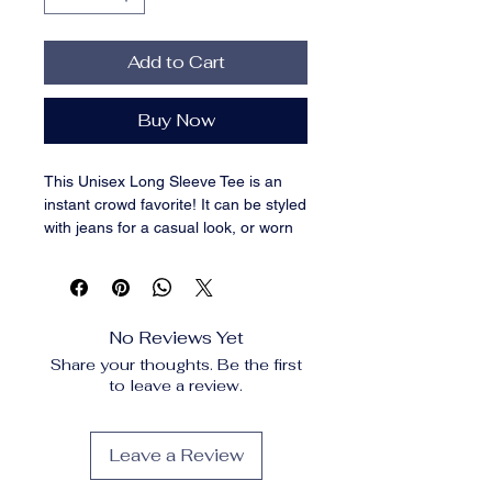
Add to Cart
Buy Now
This Unisex Long Sleeve Tee is an 
instant crowd favorite! It can be styled 
with jeans for a casual look, or worn 
with a blazer for a more classy 
business look while remaining in 
comfort.  Made from 100% cotton and 
featuring a classic crew neck, it's a 
No Reviews Yet
must-have on every store!. 
Share your thoughts. Be the first
100% airlume combed ring-spun 
to leave a review.
cotton. Heather colors are 52% 
combed ring-spun cotton, 48% 
polyester. Athletic Heather and Black 
Leave a Review
Heather are 90% combed ring-spun 
cotton, 10% polyester. Fabric weight: 