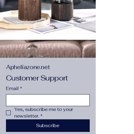
Apheliazone.net
Customer Support
Email
*
Yes, subscribe me to your 
newsletter.
*
Subscribe