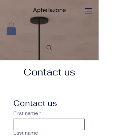
Apheliazone
Apheliazone
Contact us
Contact us
First name
*
Last name