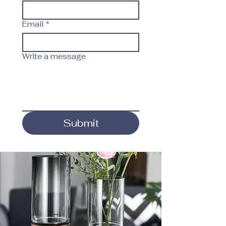
Email
*
Write a message
Submit