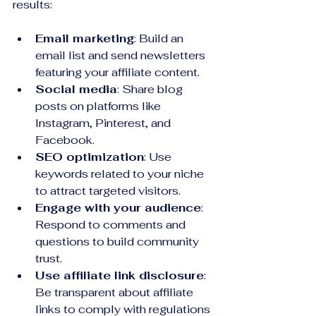
results:
Email marketing
: Build an 
email list and send newsletters 
featuring your affiliate content.
Social media
: Share blog 
posts on platforms like 
Instagram, Pinterest, and 
Facebook.
SEO optimization
: Use 
keywords related to your niche 
to attract targeted visitors.
Engage with your audience
: 
Respond to comments and 
questions to build community 
trust.
Use affiliate link disclosure
: 
Be transparent about affiliate 
links to comply with regulations 