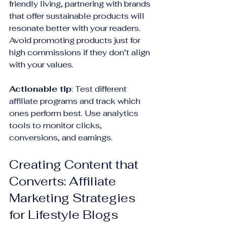
friendly living, partnering with brands 
that offer sustainable products will 
resonate better with your readers. 
Avoid promoting products just for 
high commissions if they don’t align 
with your values.
Actionable tip
: Test different 
affiliate programs and track which 
ones perform best. Use analytics 
tools to monitor clicks, 
conversions, and earnings.
Creating Content that 
Converts: Affiliate 
Marketing Strategies 
for Lifestyle Blogs