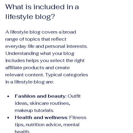
What is included in a 
lifestyle blog?
A lifestyle blog covers a broad 
range of topics that reflect 
everyday life and personal interests. 
Understanding what your blog 
includes helps you select the right 
affiliate products and create 
relevant content. Typical categories 
in a lifestyle blog are:
Fashion and beauty
: Outfit 
ideas, skincare routines, 
makeup tutorials.
Health and wellness
: Fitness 
tips, nutrition advice, mental 
health.