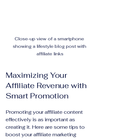
Close-up view of a smartphone 
showing a lifestyle blog post with 
affiliate links
Maximizing Your 
Affiliate Revenue with 
Smart Promotion
Promoting your affiliate content 
effectively is as important as 
creating it. Here are some tips to 
boost your affiliate marketing 