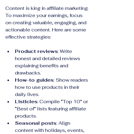
Content is king in affiliate marketing. 
To maximize your earnings, focus 
on creating valuable, engaging, and 
actionable content. Here are some 
effective strategies:
Product reviews
: Write 
honest and detailed reviews 
explaining benefits and 
drawbacks.
How-to guides
: Show readers 
how to use products in their 
daily lives.
Listicles
: Compile “Top 10” or 
“Best of” lists featuring affiliate 
products.
Seasonal posts
: Align 
content with holidays, events, 