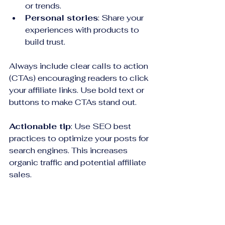
or trends.
Personal stories
: Share your 
experiences with products to 
build trust.
Always include clear calls to action 
(CTAs) encouraging readers to click 
your affiliate links. Use bold text or 
buttons to make CTAs stand out.
Actionable tip
: Use SEO best 
practices to optimize your posts for 
search engines. This increases 
organic traffic and potential affiliate 
sales.