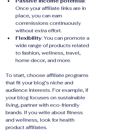
Passive income potential
: 
Once your affiliate links are in 
place, you can earn 
commissions continuously 
without extra effort.
Flexibility
: You can promote a 
wide range of products related 
to fashion, wellness, travel, 
home decor, and more.
To start, choose affiliate programs 
that fit your blog’s niche and 
audience interests. For example, if 
your blog focuses on sustainable 
living, partner with eco-friendly 
brands. If you write about fitness 
and wellness, look for health 
product affiliates.