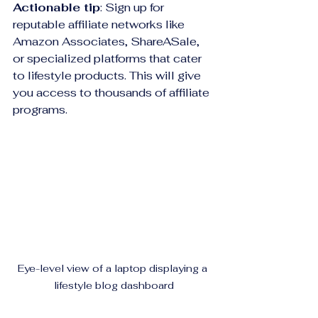
Actionable tip
: Sign up for 
reputable affiliate networks like 
Amazon Associates, ShareASale, 
or specialized platforms that cater 
to lifestyle products. This will give 
you access to thousands of affiliate 
programs.
Eye-level view of a laptop displaying a 
lifestyle blog dashboard