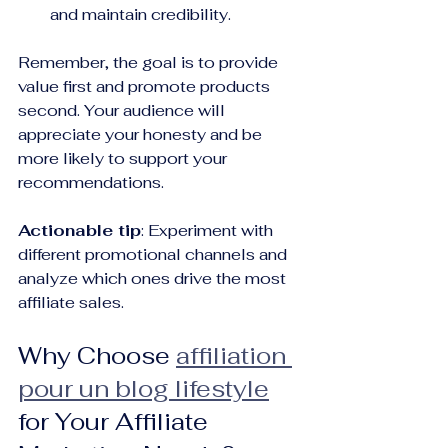
and maintain credibility.
Remember, the goal is to provide 
value first and promote products 
second. Your audience will 
appreciate your honesty and be 
more likely to support your 
recommendations.
Actionable tip
: Experiment with 
different promotional channels and 
analyze which ones drive the most 
affiliate sales.
Why Choose 
affiliation 
pour un blog lifestyle
for Your Affiliate 