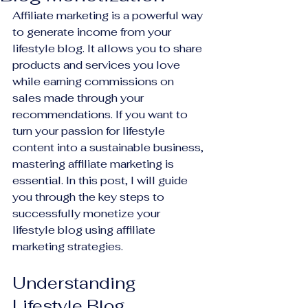
Affiliate marketing is a powerful way 
to generate income from your 
lifestyle blog. It allows you to share 
products and services you love 
while earning commissions on 
sales made through your 
recommendations. If you want to 
turn your passion for lifestyle 
content into a sustainable business, 
mastering affiliate marketing is 
essential. In this post, I will guide 
you through the key steps to 
successfully monetize your 
lifestyle blog using affiliate 
marketing strategies.
Understanding 
Lifestyle Blog 