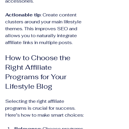
accessories.
Actionable tip
: Create content 
clusters around your main lifestyle 
themes. This improves SEO and 
allows you to naturally integrate 
affiliate links in multiple posts.
How to Choose the 
Right Affiliate 
Programs for Your 
Lifestyle Blog
Selecting the right affiliate 
programs is crucial for success. 
Here’s how to make smart choices:
Relevance
: Choose programs 