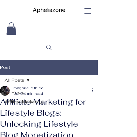
Apheliazone
Apheliazone
Post
All Posts
marjorie le thiec
All Posts
Jul 6
4 min read
Affiliate Marketing for
Affiliate Marketing
Lifestyle Blogs:
Unlocking Lifestyle
Blog Monetization