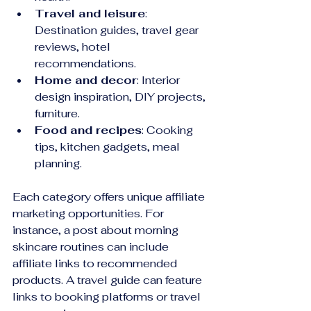
Travel and leisure
: 
Destination guides, travel gear 
reviews, hotel 
recommendations.
Home and decor
: Interior 
design inspiration, DIY projects, 
furniture.
Food and recipes
: Cooking 
tips, kitchen gadgets, meal 
planning.
Each category offers unique affiliate 
marketing opportunities. For 
instance, a post about morning 
skincare routines can include 
affiliate links to recommended 
products. A travel guide can feature 
links to booking platforms or travel 