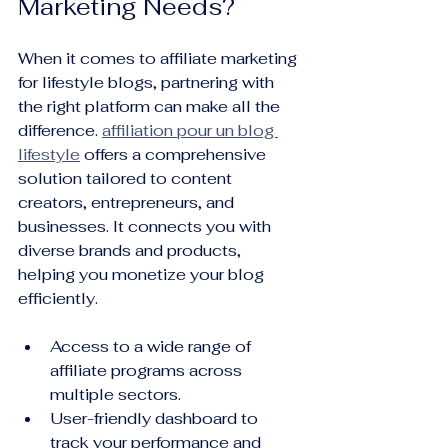
Marketing Needs?
When it comes to affiliate marketing 
for lifestyle blogs, partnering with 
the right platform can make all the 
difference. 
affiliation pour un blog 
lifestyle
 offers a comprehensive 
solution tailored to content 
creators, entrepreneurs, and 
businesses. It connects you with 
diverse brands and products, 
helping you monetize your blog 
efficiently.
Access to a wide range of 
affiliate programs across 
multiple sectors.
User-friendly dashboard to 
track your performance and 