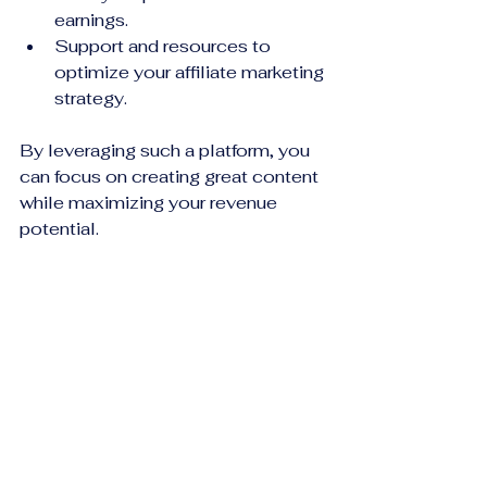
earnings.
Support and resources to 
optimize your affiliate marketing 
strategy.
By leveraging such a platform, you 
can focus on creating great content 
while maximizing your revenue 
potential.
Taking the Next Step: 
Building a Sustainable 
Affiliate Marketing 
Business
Affiliate marketing is not a get-rich-
quick scheme. It requires patience, 