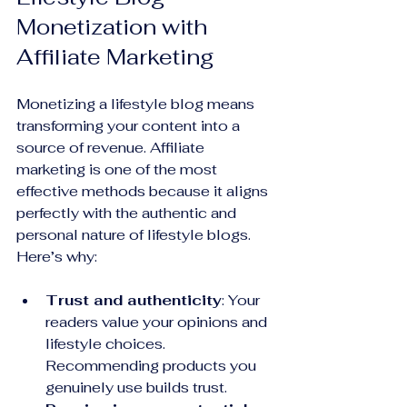
Monetization with 
Affiliate Marketing
Monetizing a lifestyle blog means 
transforming your content into a 
source of revenue. Affiliate 
marketing is one of the most 
effective methods because it aligns 
perfectly with the authentic and 
personal nature of lifestyle blogs. 
Here’s why:
Trust and authenticity
: Your 
readers value your opinions and 
lifestyle choices. 
Recommending products you 
genuinely use builds trust.