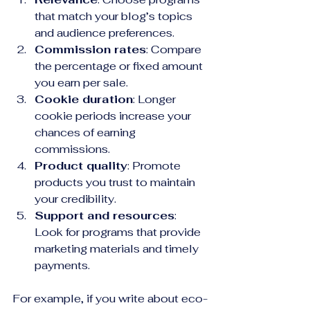
that match your blog’s topics 
and audience preferences.
Commission rates
: Compare 
the percentage or fixed amount 
you earn per sale.
Cookie duration
: Longer 
cookie periods increase your 
chances of earning 
commissions.
Product quality
: Promote 
products you trust to maintain 
your credibility.
Support and resources
: 
Look for programs that provide 
marketing materials and timely 
payments.
For example, if you write about eco-