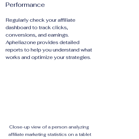
Performance
Regularly check your affiliate 
dashboard to track clicks, 
conversions, and earnings. 
Apheliazone provides detailed 
reports to help you understand what 
works and optimize your strategies.
Close-up view of a person analyzing 
affiliate marketing statistics on a tablet