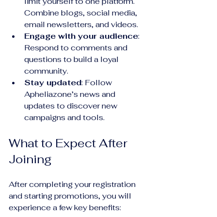
limit yourself to one platform. 
Combine blogs, social media, 
email newsletters, and videos.
Engage with your audience
: 
Respond to comments and 
questions to build a loyal 
community.
Stay updated
: Follow 
Apheliazone’s news and 
updates to discover new 
campaigns and tools.
What to Expect After 
Joining
After completing your registration 
and starting promotions, you will 
experience a few key benefits: