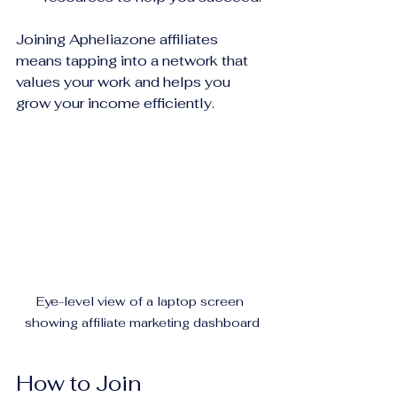
Joining Apheliazone affiliates 
means tapping into a network that 
values your work and helps you 
grow your income efficiently.
Eye-level view of a laptop screen 
showing affiliate marketing dashboard
How to Join 