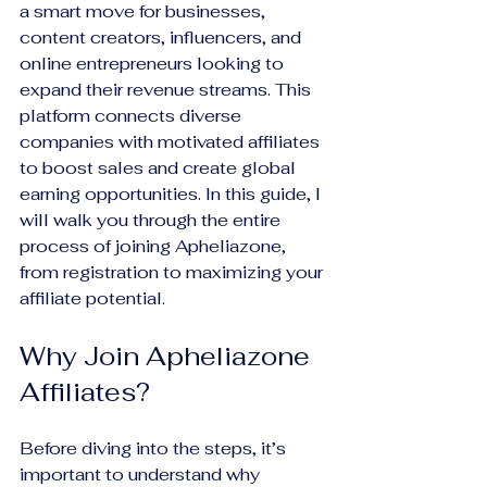
a smart move for businesses, 
content creators, influencers, and 
online entrepreneurs looking to 
expand their revenue streams. This 
platform connects diverse 
companies with motivated affiliates 
to boost sales and create global 
earning opportunities. In this guide, I 
will walk you through the entire 
process of joining Apheliazone, 
from registration to maximizing your 
affiliate potential.
Why Join Apheliazone 
Affiliates?
Before diving into the steps, it’s 
important to understand why 