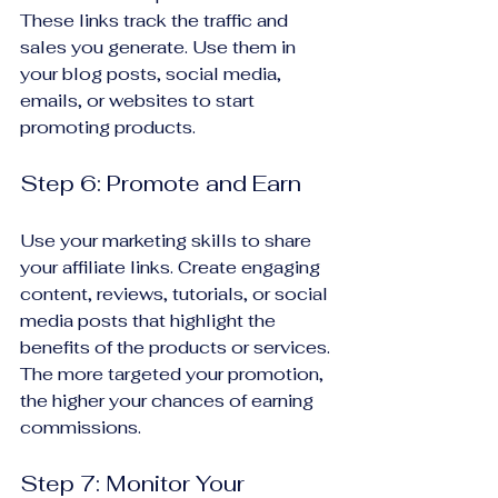
These links track the traffic and 
sales you generate. Use them in 
your blog posts, social media, 
emails, or websites to start 
promoting products.
Step 6: Promote and Earn
Use your marketing skills to share 
your affiliate links. Create engaging 
content, reviews, tutorials, or social 
media posts that highlight the 
benefits of the products or services. 
The more targeted your promotion, 
the higher your chances of earning 
commissions.
Step 7: Monitor Your 