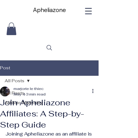
Apheliazone
Apheliazone
Post
All Posts
marjorie le thiec
All Posts
May 4
3 min read
Join Apheliazone
Affiliate Marketing
Affiliates: A Step-by-
Step Guide
Joining Apheliazone as an affiliate is 