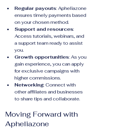
Regular payouts
: Apheliazone 
ensures timely payments based 
on your chosen method.
Support and resources
: 
Access tutorials, webinars, and 
a support team ready to assist 
you.
Growth opportunities
: As you 
gain experience, you can apply 
for exclusive campaigns with 
higher commissions.
Networking
: Connect with 
other affiliates and businesses 
to share tips and collaborate.
Moving Forward with 
Apheliazone