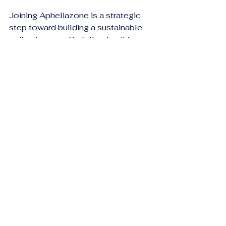
Joining Apheliazone is a strategic 
step toward building a sustainable 
online income. By following this 
guide, you have the foundation to 
start your affiliate journey 
confidently. Remember, success 
requires consistency, creativity, and 
a willingness to learn.
Take the first step today by 
completing your 
apheliazone 
inscription affilié
 and unlock the 
potential of affiliate marketing with a 
platform designed to support your 
growth.
Embrace the opportunity, apply the 
steps, and watch your affiliate 