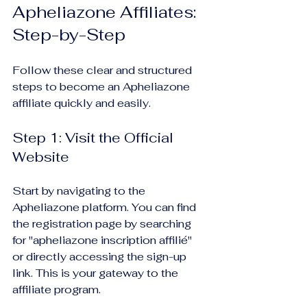
Apheliazone Affiliates: 
Step-by-Step
Follow these clear and structured 
steps to become an Apheliazone 
affiliate quickly and easily.
Step 1: Visit the Official 
Website
Start by navigating to the 
Apheliazone platform. You can find 
the registration page by searching 
for "apheliazone inscription affilié" 
or directly accessing the sign-up 
link. This is your gateway to the 
affiliate program.