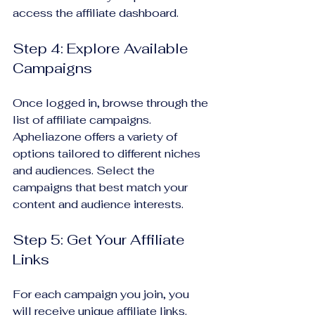
access the affiliate dashboard.
Step 4: Explore Available 
Campaigns
Once logged in, browse through the 
list of affiliate campaigns. 
Apheliazone offers a variety of 
options tailored to different niches 
and audiences. Select the 
campaigns that best match your 
content and audience interests.
Step 5: Get Your Affiliate 
Links
For each campaign you join, you 
will receive unique affiliate links. 