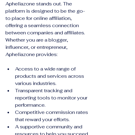
Apheliazone stands out. The 
platform is designed to be the go-
to place for online affiliation, 
offering a seamless connection 
between companies and affiliates. 
Whether you are a blogger, 
influencer, or entrepreneur, 
Apheliazone provides:
Access to a wide range of 
products and services across 
various industries.
Transparent tracking and 
reporting tools to monitor your 
performance.
Competitive commission rates 
that reward your efforts.
A supportive community and 
resources to help you succeed.