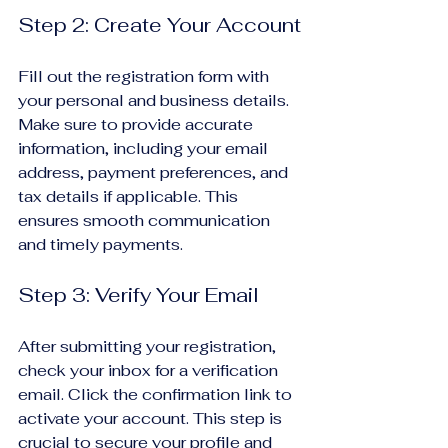
Step 2: Create Your Account
Fill out the registration form with 
your personal and business details. 
Make sure to provide accurate 
information, including your email 
address, payment preferences, and 
tax details if applicable. This 
ensures smooth communication 
and timely payments.
Step 3: Verify Your Email
After submitting your registration, 
check your inbox for a verification 
email. Click the confirmation link to 
activate your account. This step is 
crucial to secure your profile and 