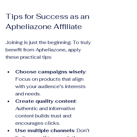
Tips for Success as an 
Apheliazone Affiliate
Joining is just the beginning. To truly 
benefit from Apheliazone, apply 
these practical tips:
Choose campaigns wisely
: 
Focus on products that align 
with your audience’s interests 
and needs.
Create quality content
: 
Authentic and informative 
content builds trust and 
encourages clicks.
Use multiple channels
: Don’t 