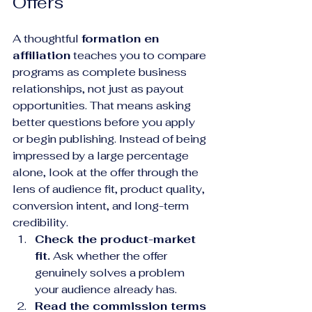
Offers
A thoughtful 
formation en 
affiliation
 teaches you to compare 
programs as complete business 
relationships, not just as payout 
opportunities. That means asking 
better questions before you apply 
or begin publishing. Instead of being 
impressed by a large percentage 
alone, look at the offer through the 
lens of audience fit, product quality, 
conversion intent, and long-term 
credibility.
Check the product-market 
fit.
 Ask whether the offer 
genuinely solves a problem 
your audience already has.
Read the commission terms 