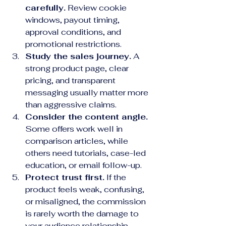
carefully.
 Review cookie 
windows, payout timing, 
approval conditions, and 
promotional restrictions.
Study the sales journey.
 A 
strong product page, clear 
pricing, and transparent 
messaging usually matter more 
than aggressive claims.
Consider the content angle.
Some offers work well in 
comparison articles, while 
others need tutorials, case-led 
education, or email follow-up.
Protect trust first.
 If the 
product feels weak, confusing, 
or misaligned, the commission 
is rarely worth the damage to 
your audience relationship.