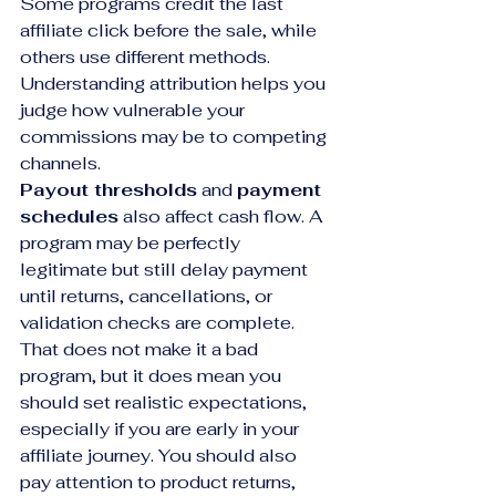
Some programs credit the last 
affiliate click before the sale, while 
others use different methods. 
Understanding attribution helps you 
judge how vulnerable your 
commissions may be to competing 
channels.
Payout thresholds
 and 
payment 
schedules
 also affect cash flow. A 
program may be perfectly 
legitimate but still delay payment 
until returns, cancellations, or 
validation checks are complete. 
That does not make it a bad 
program, but it does mean you 
should set realistic expectations, 
especially if you are early in your 
affiliate journey. You should also 
pay attention to product returns, 