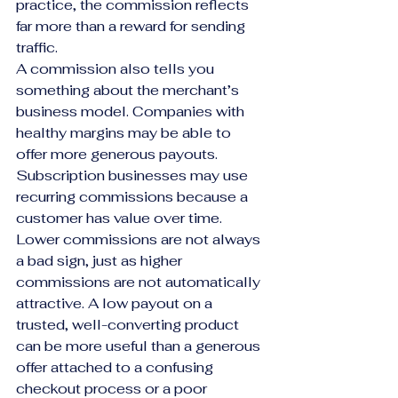
practice, the commission reflects 
far more than a reward for sending 
traffic.
A commission also tells you 
something about the merchant’s 
business model. Companies with 
healthy margins may be able to 
offer more generous payouts. 
Subscription businesses may use 
recurring commissions because a 
customer has value over time. 
Lower commissions are not always 
a bad sign, just as higher 
commissions are not automatically 
attractive. A low payout on a 
trusted, well-converting product 
can be more useful than a generous 
offer attached to a confusing 
checkout process or a poor 