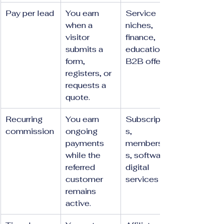
Pay per lead
You earn 
Service 
when a 
niches, 
visitor 
finance, 
submits a 
education, 
form, 
B2B offers
registers, or 
requests a 
quote.
Recurring 
You earn 
Subscription
commission
ongoing 
s, 
payments 
membership
while the 
s, software, 
referred 
digital 
customer 
services
remains 
active.