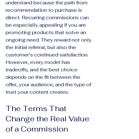
understand because the path from 
recommendation to purchase is 
direct. Recurring commissions can 
be especially appealing if you are 
promoting products that solve an 
ongoing need. They reward not only 
the initial referral, but also the 
customer’s continued satisfaction. 
However, every model has 
tradeoffs, and the best choice 
depends on the fit between the 
offer, your audience, and the type of 
trust your content creates.
The Terms That 
Change the Real Value 
of a Commission