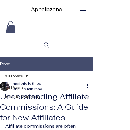
Apheliazone
Apheliazone
Post
All Posts
marjorie le thiec
All Posts
Jun 2
5 min read
Understanding Affiliate
Affiliate Marketing
Commissions: A Guide
for New Affiliates
Affiliate commissions are often 