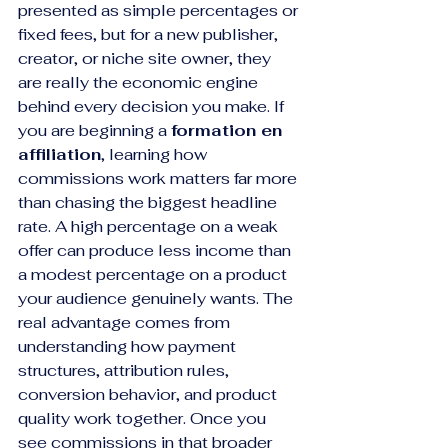
presented as simple percentages or 
fixed fees, but for a new publisher, 
creator, or niche site owner, they 
are really the economic engine 
behind every decision you make. If 
you are beginning a 
formation en 
affiliation
, learning how 
commissions work matters far more 
than chasing the biggest headline 
rate. A high percentage on a weak 
offer can produce less income than 
a modest percentage on a product 
your audience genuinely wants. The 
real advantage comes from 
understanding how payment 
structures, attribution rules, 
conversion behavior, and product 
quality work together. Once you 
see commissions in that broader 