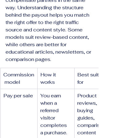
compensate partners in the same 
way. Understanding the structure 
behind the payout helps you match 
the right offer to the right traffic 
source and content style. Some 
models suit review-based content, 
while others are better for 
educational articles, newsletters, or 
comparison pages.
Commission
How it 
Best suited 
 model
works
for
Pay per sale
You earn 
Product 
when a 
reviews, 
referred 
buying 
visitor 
guides, 
completes 
comparison 
a purchase.
content