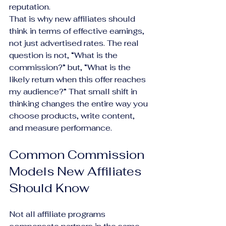
reputation.
That is why new affiliates should 
think in terms of effective earnings, 
not just advertised rates. The real 
question is not, “What is the 
commission?” but, “What is the 
likely return when this offer reaches 
my audience?” That small shift in 
thinking changes the entire way you 
choose products, write content, 
and measure performance.
Common Commission 
Models New Affiliates 
Should Know
Not all affiliate programs 