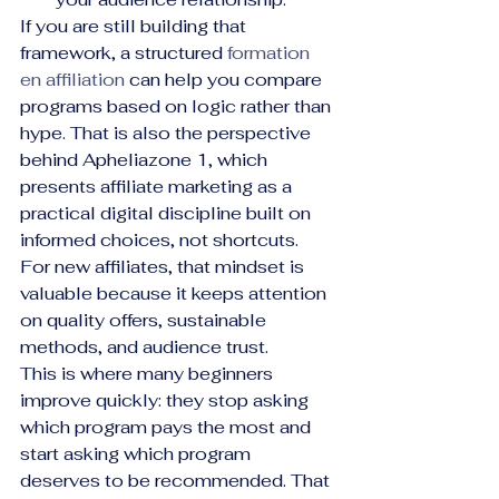
If you are still building that 
framework, a structured 
formation 
en affiliation
 can help you compare 
programs based on logic rather than 
hype. That is also the perspective 
behind Apheliazone 1, which 
presents affiliate marketing as a 
practical digital discipline built on 
informed choices, not shortcuts. 
For new affiliates, that mindset is 
valuable because it keeps attention 
on quality offers, sustainable 
methods, and audience trust.
This is where many beginners 
improve quickly: they stop asking 
which program pays the most and 
start asking which program 
deserves to be recommended. That 