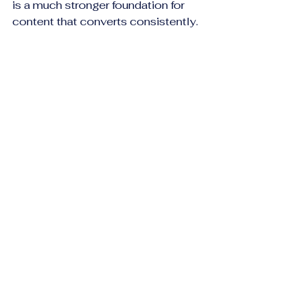
is a much stronger foundation for 
content that converts consistently.
Conclusion: Better 
formation en affiliation 
Starts With 
Commission Literacy
Understanding affiliate 
commissions is one of the first real 
turning points for a beginner. It 
moves you beyond surface-level 
thinking and into the practical 
economics of affiliate marketing. 
Once you understand the difference 
between headline payouts and real 
earning potential, you begin to 