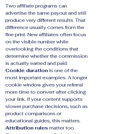
Two affiliate programs can 
advertise the same payout and still 
produce very different results. That 
difference usually comes from the 
fine print. New affiliates often focus 
on the visible number while 
overlooking the conditions that 
determine whether the commission 
is actually earned and paid.
Cookie duration
 is one of the 
most important examples. A longer 
cookie window gives your referral 
more time to convert after clicking 
your link. If your content supports 
slower purchase decisions, such as 
product comparisons or 
educational guides, this matters. 
Attribution rules
 matter too. 