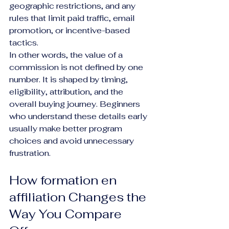
geographic restrictions, and any 
rules that limit paid traffic, email 
promotion, or incentive-based 
tactics.
In other words, the value of a 
commission is not defined by one 
number. It is shaped by timing, 
eligibility, attribution, and the 
overall buying journey. Beginners 
who understand these details early 
usually make better program 
choices and avoid unnecessary 
frustration.
How formation en 
affiliation Changes the 
Way You Compare 