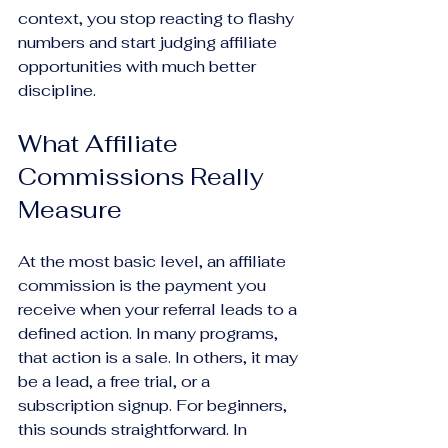
context, you stop reacting to flashy 
numbers and start judging affiliate 
opportunities with much better 
discipline.
What Affiliate 
Commissions Really 
Measure
At the most basic level, an affiliate 
commission is the payment you 
receive when your referral leads to a 
defined action. In many programs, 
that action is a sale. In others, it may 
be a lead, a free trial, or a 
subscription signup. For beginners, 
this sounds straightforward. In 