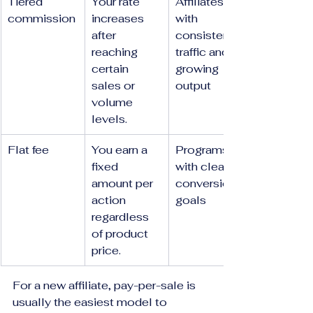
Tiered 
Your rate 
Affiliates 
commission
increases 
with 
after 
consistent 
reaching 
traffic and 
certain 
growing 
sales or 
output
volume 
levels.
Flat fee
You earn a 
Programs 
fixed 
with clear 
amount per 
conversion 
action 
goals
regardless 
of product 
price.
For a new affiliate, pay-per-sale is 
usually the easiest model to 