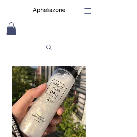
Apheliazone
Apheliazone