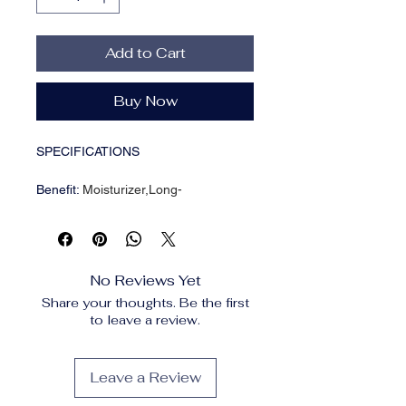
Add to Cart
Buy Now
SPECIFICATIONS
Benefit
:
Moisturizer,Long-
lasting,Moisturizing,Oil-
control,Hydrating,Nourishing,Easy to
apply,Even out skin tone,Waterproof /
Water-
No Reviews Yet
Resistant,Waterproof,Whitening,Pores
Share your thoughts. Be the first
Brand Name
:
NONE
to leave a review.
Certification
:
CPNP
Choice
:
yes
Country/Region of Manufacture
:
Leave a Review
China Mainland
Date of Manufacture
:
recent