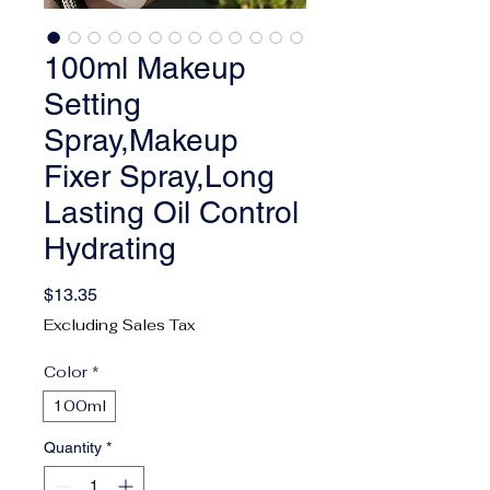
100ml Makeup
Setting
Spray,Makeup
Fixer Spray,Long
Lasting Oil Control
Hydrating
Price
$13.35
Excluding Sales Tax
Color
*
100ml
Quantity
*