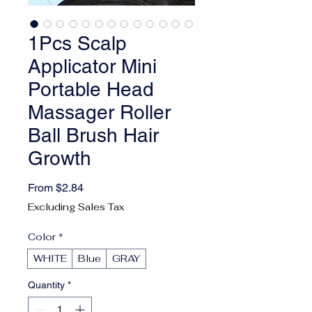
1Pcs Scalp
Applicator Mini
Portable Head
Massager Roller
Ball Brush Hair
Growth
Sale Price
From
$2.84
Excluding Sales Tax
Color
*
WHITE
Blue
GRAY
Quantity
*