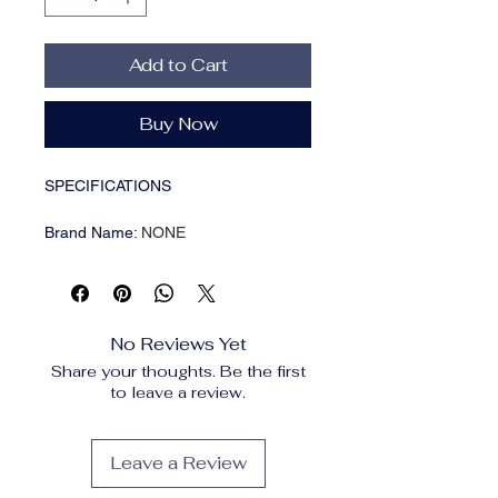
Add to Cart
Buy Now
SPECIFICATIONS
Brand Name
:
NONE
Choice
:
yes
High-concerned chemical
:
None
Item Type
:
comb
Material
:
Plastic
No Reviews Yet
Model Number
:
Mini Scalp Applicator
Share your thoughts. Be the first
Number of Pieces
:
One Unit
to leave a review.
Origin
:
Mainland China
Size
:
Liquid Comb
aplicador couro cabeludo
:
Health
Leave a Review
massage comb
aplicador cuero cabelludo
:
Head