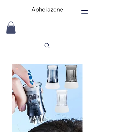
Apheliazone
Apheliazone