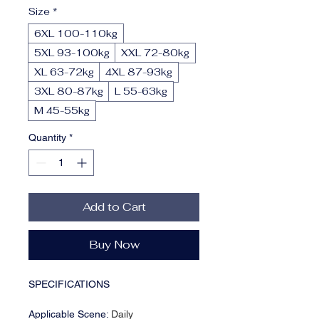
Size
*
6XL 100-110kg
5XL 93-100kg
XXL 72-80kg
XL 63-72kg
4XL 87-93kg
3XL 80-87kg
L 55-63kg
M 45-55kg
Quantity
*
Add to Cart
Buy Now
SPECIFICATIONS
Applicable Scene
:
Daily