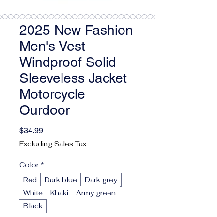
2025 New Fashion
Men's Vest
Windproof Solid
Sleeveless Jacket
Motorcycle
Ourdoor
Price
$34.99
Excluding Sales Tax
Color
*
Red
Dark blue
Dark grey
White
Khaki
Army green
Black