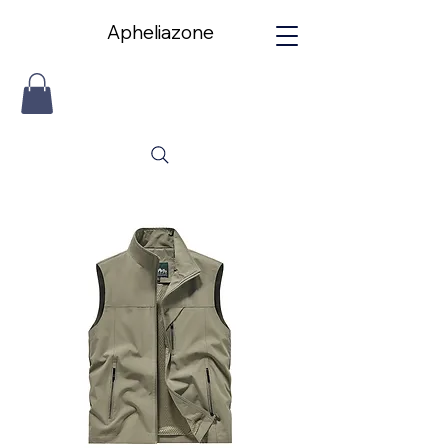
Apheliazone
Apheliazone