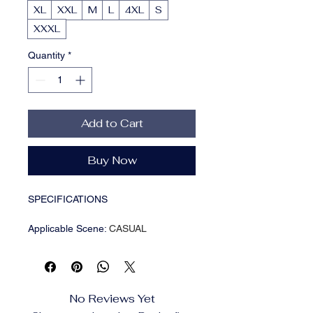
XL
XXL
M
L
4XL
S
XXXL
Quantity
*
Add to Cart
Buy Now
SPECIFICATIONS
Applicable Scene
:
CASUAL
Applicable Season
:
Summer
Brand Name
:
NONE
CN
:
Zhejiang
Choice
:
yes
No Reviews Yet
Craft of Weaving
:
Knit