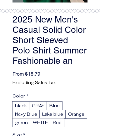
2025 New Men's
Casual Solid Color
Short Sleeved
Polo Shirt Summer
Fashionable an
Sale Price
From
$18.79
Excluding Sales Tax
Color
*
black
GRAY
Blue
Navy Blue
Lake blue
Orange
green
WHITE
Red
Size
*