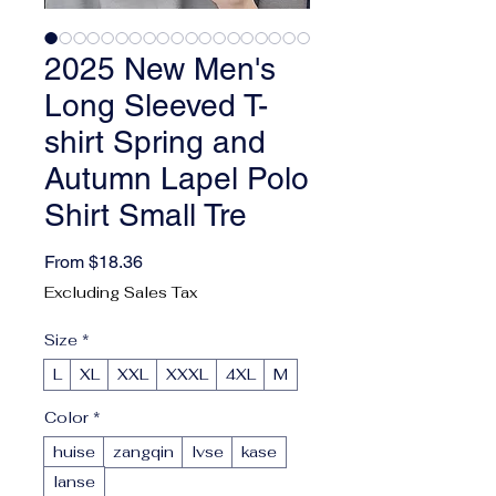
2025 New Men's
Long Sleeved T-
shirt Spring and
Autumn Lapel Polo
Shirt Small Tre
Sale Price
From
$18.36
Excluding Sales Tax
Size
*
L
XL
XXL
XXXL
4XL
M
Color
*
huise
zangqin
lvse
kase
lanse