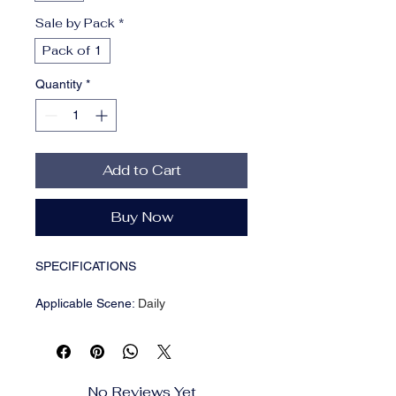
Sale by Pack
*
Pack of 1
Quantity
*
Add to Cart
Buy Now
SPECIFICATIONS
Applicable Scene
:
Daily
Applicable Season
:
Spring And
Autumn
Brand Name
:
NONE
CN
:
Zhejiang
No Reviews Yet
Choice
:
yes