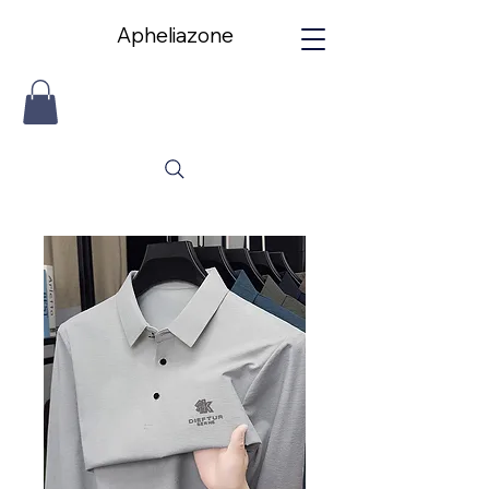
Apheliazone
Apheliazone