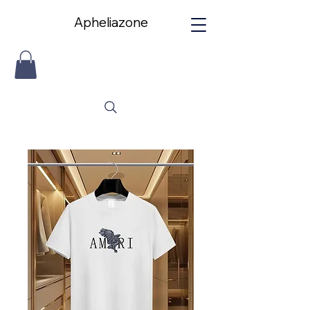
Apheliazone
Apheliazone