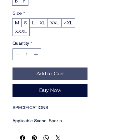
b
h
Size
*
M
S
L
XL
XXL
4XL
XXXL
Quantity
*
Add to Cart
Buy Now
SPECIFICATIONS
Applicable Scene
:
Sports
Applicable Season
:
Four Seasons
Brand Name
:
NONE