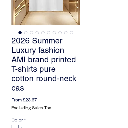
2026 Summer
Luxury fashion
AMI brand printed
T-shirts pure
cotton round-neck
cas
Sale Price
From
$23.67
Excluding Sales Tax
Color
*