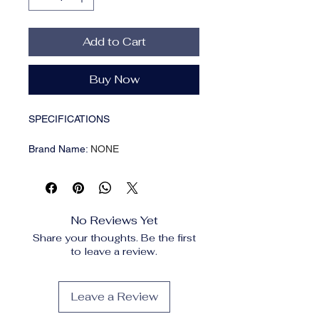
Add to Cart
Buy Now
SPECIFICATIONS
Brand Name
:
NONE
Choice
:
yes
Feature
:
Eco-Friendly
High-concerned chemical
:
None
Material
:
Metal
No Reviews Yet
Origin
:
Mainland China
Share your thoughts. Be the first
Type
:
Utensils
to leave a review.
Specification:
Product Name: Stainless Steel
Leave a Review
Cooking Utensils Set
Color: Silver