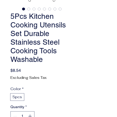
5Pcs Kitchen
Cooking Utensils
Set Durable
Stainless Steel
Cooking Tools
Washable
Price
$8.54
Excluding Sales Tax
Color
*
5pcs
Quantity
*