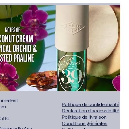
.37"},"size":"L","vid":-3},{"length":
.73"},"size":"XL","vid":-4},{"length":
4.09"},"size":"2XL","vid":-5},{"length":
6.46"},"size":"3XL","vid":-6},{"length":
9.61"},"size":"4XL","vid":-7}]}
Official Store
ys no reason for Local Returns
zil, Netherlands, Israel,
ea, Germany, Italy, Canada,
 Arabia, UAE, Chile, Ukraine,
Belgium, Czech Republic,
tugal
cts are advertised in
ASIAN
mmerfest
Politique de confidentialité
s 1 or 2 sizes smaller than
com
Déclaration d'accessibilité
merican people. Some extra
Politique de livraison
1596
styles will be marked !
Conditions générales
 open the dispute immediately.
Normandie Ave