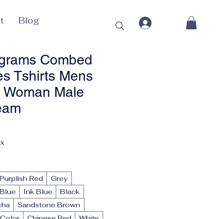
t
Blog
0grams Combed
es Tshirts Mens
s Woman Male
eam
ax
Purplish Red
Grey
Blue
Ink Blue
Black
cha
Sandstone Brown
Color
Chinese Red
White