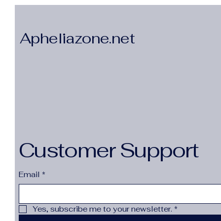
Apheliazone.net
Customer Support
Email
*
Yes, subscribe me to your newsletter.
*