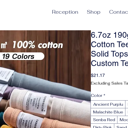
Reception
Shop
Contac
6.7oz 19
Cotton Te
Solid Top
Custom T
Price
$21.17
Excluding Sales T
Color
*
Ancient Purplu
Malachite Blue
Senba Red
Mo
Dirty Pink
Sand 