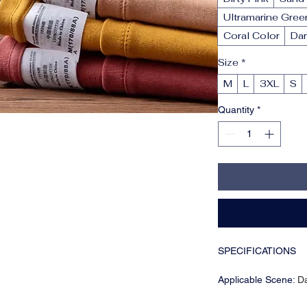
Ultramarine Gree
Coral Color
Dar
Size
*
M
L
3XL
S
Quantity
*
SPECIFICATIONS
Applicable Scene
:
Da
Applicable Season
: