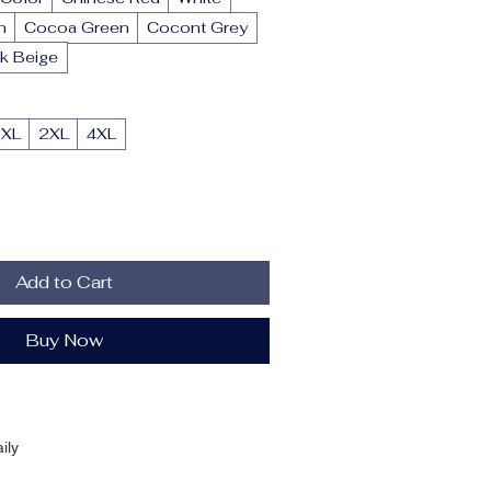
n
Cocoa Green
Cocont Grey
k Beige
XL
2XL
4XL
Add to Cart
Buy Now
ily
Summer