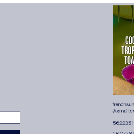
{"cm":"100","inch":"39
{"cm":"106","inch":"41
{"cm":"112","inch":"4
{"cm":"118","inch":"4
{"cm":"126","inch":"4
Welcome to Sycpman 
1.
Support 15 da
Country
:
Russia, USA, Bra
Poland, UK, Kor
Australia, Saudi
Japan, Mexico, 
Switzerland, Por
2. All our produ
frenchsu
size
, the size i
@gmail.
European and A
562235
loose and large 
3. Please do not
18450 S 