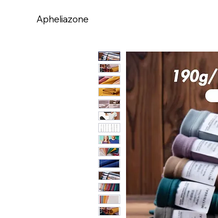
Apheliazone
Apheliazone