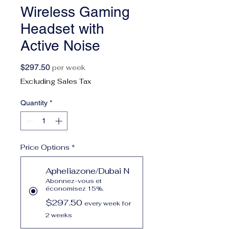
Wireless Gaming
Headset with
Active Noise
Price
$297.50
per week
Excluding Sales Tax
Quantity
*
Price Options
*
Apheliazone/Dubai N
Abonnez-vous et
économisez 15%.
$297.50
every week for
2 weeks