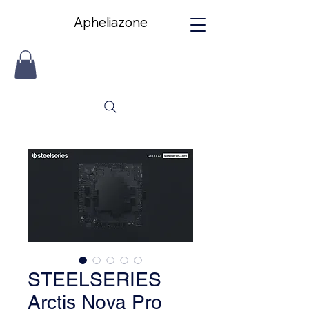
Apheliazone
Apheliazone
STEELSERIES
Arctis Nova Pro