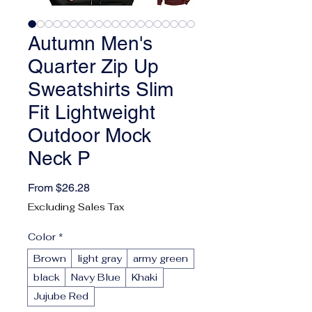
Autumn Men's
Quarter Zip Up
Sweatshirts Slim
Fit Lightweight
Outdoor Mock
Neck P
Sale Price
From
$26.28
Excluding Sales Tax
Color
*
Brown
light gray
army green
black
Navy Blue
Khaki
Jujube Red