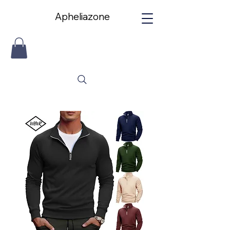
Apheliazone
Apheliazone