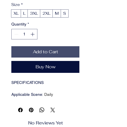
Size
*
XL
L
3XL
2XL
M
S
Quantity
*
Add to Cart
Buy Now
SPECIFICATIONS
Applicable Scene
:
Daily
Applicable Season
:
Autumn
Brand Name
:
NONE
CN
:
Fujian
Choice
:
yes
No Reviews Yet
Closure Type
:
Zipper