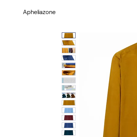
Apheliazone
Apheliazone