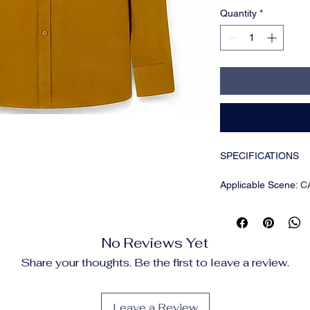
Quantity
*
SPECIFICATIONS
Applicable Scene
:
C
Applicable Season
:
Brand Name
:
NONE
CN
:
Guangdong
No Reviews Yet
Closure Type
:
Single
Collar
:
Turn-Down Co
Share your thoughts. Be the first to leave a review.
Craft of Weaving
:
Tat
Fabric Type
:
Broadcl
Gender
:
Men
Leave a Review