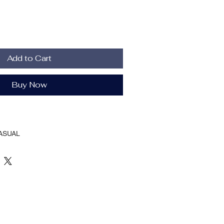
Add to Cart
Buy Now
ASUAL
Autumn And Winter
 Breasted
llar
ting
oth