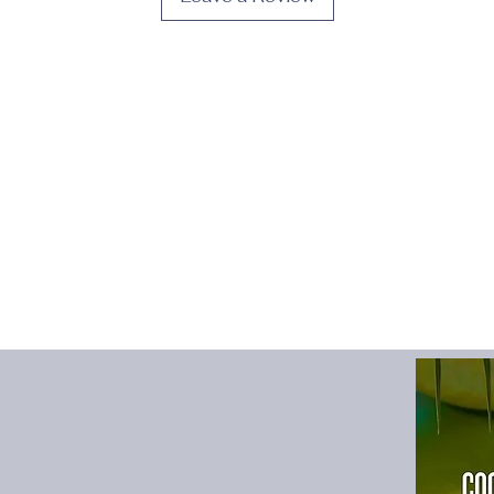
High-concerned che
Item Type
:
SHIRTS
Material
:
COTTON
Model Number
:
AA
Origin
:
Mainland Chi
Pattern Type
:
Solid
Place Of Origin
:
Chi
Shirts Type
:
Casual S
Sleeve Length(cm)
:
Sleeve Style
:
regular
Style
:
Smart Casual
size_info
:
{"sizeInfoL
{"cm":"96","inch":"37.
{"cm":"100","inch":"39
{"cm":"104","inch":"40
{"cm":"108","inch":"42
{"cm":"112","inch":"44
{"cm":"116","inch":"45
{"cm":"120","inch":"47
whether full opening