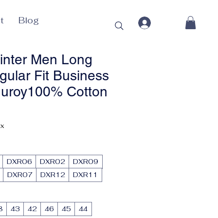
t
Blog
inter Men Long
gular Fit Business
duroy100% Cotton
ax
DXR06
DXR02
DXR09
DXR07
DXR12
DXR11
8
43
42
46
45
44