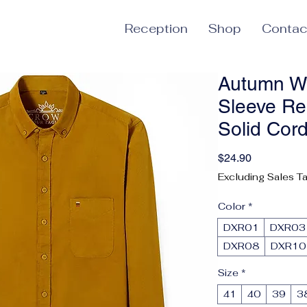
Reception
Shop
Contac
Autumn W
Sleeve Re
Solid Cor
Price
$24.90
Excluding Sales T
Color
*
DXR01
DXR03
DXR08
DXR10
Size
*
41
40
39
3