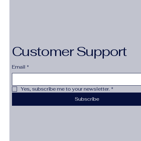
Customer Support
Email
*
Yes, subscribe me to your newsletter.
*
Subscribe