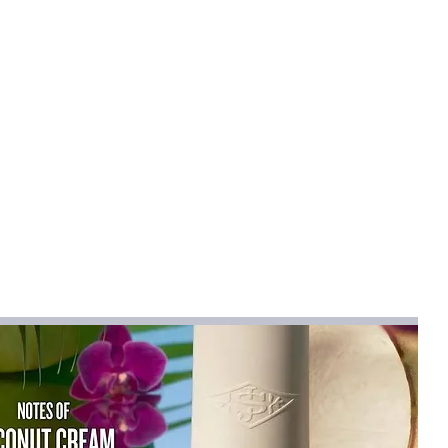
mical
:
None
na
na (mainland)
hirts
Full
ist":[{"length":
80"},"size":"38","vid":-1},{"length":
.37"},"size":"39","vid":-2},{"length":
.94"},"size":"40","vid":-3},{"length":
.52"},"size":"41","vid":-4},{"length":
.09"},"size":"42","vid":-5},{"length":
.67"},"size":"43","vid":-6},{"length":
.24"},"size":"44","vid":-7}]}
:
Yes