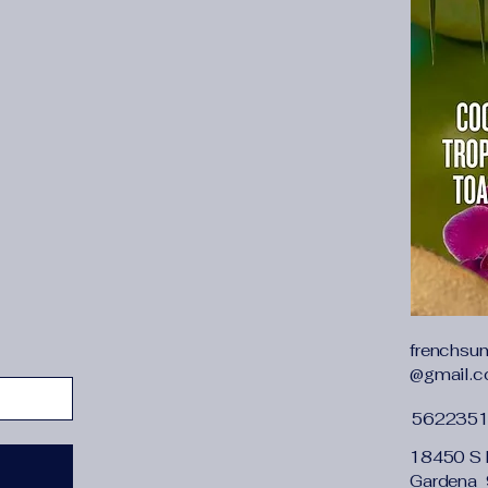
Style
:
sexy
Toe Shape
:
Pointed 
Upper Material
:
Pate
Upper coverage
:
Abo
Upper fixing method
Whether waterproof
With Platforms
:
No
applicable scenario
:
is_handmade
:
Yes
opening depth
:
shal
size
:
35,40,37,34,36
size_info
:
{"sizeInfo
{"EU":"33","BR":"33"
"21.5","US":"3.5"},"l
{"cm":"21.5","inch":"
frenchsu
{"countrySizeMap":
@gmail.
{"EU":"34","BR":"34"
","US":"4"},"length":
562235
{"cm":"22","inch":"8.
{"countrySizeMap":
18450 S 
{"EU":"35","BR":"35"
Gardena