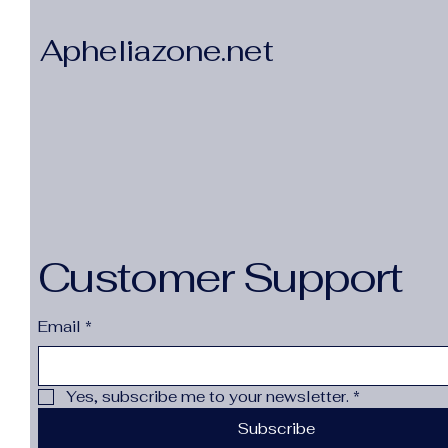
Apheliazone.net
Customer Support
Email
*
Yes, subscribe me to your newsletter.
*
Subscribe