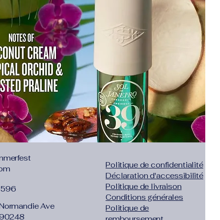
Toe
nt Leather
ve the ankle but not to the knee
:
sticking
:
No
daily
low mouth
,38,39
List":[{"countrySizeMap":
,"JP":"21.5","UK":"3.5","KR":"215","MX":
ength":
8.46"},"size":"33","vid":200000332},
mmerfest
Politique de confidentialité
com
,"JP":"22","UK":"4","KR":"220","MX":"22
Déclaration d'accessibilité
Politique de livraison
1596
66"},"size":"34","vid":100010481},
Conditions générales
Normandie Ave
Politique de
,"JP":"22.5","UK":"4.5","KR":"225","MX":
 90248
remboursement