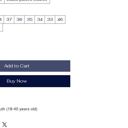
8
37
36
35
34
33
46
2
Add to Cart
Buy Now
uth (18-40 years old)
n