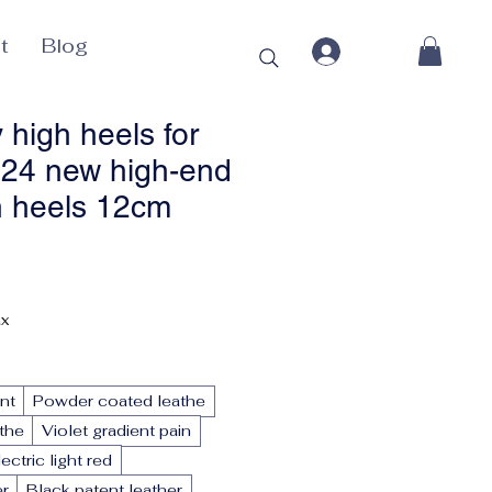
t
Blog
 high heels for
24 new high-end
h heels 12cm
ax
nt
Powder coated leathe
athe
Violet gradient pain
lectric light red
er
Black patent leather