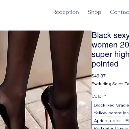
Reception
Shop
Contac
Black sexy
women 20
super hig
pointed
Price
$49.37
Excluding Sales T
Color
*
Black Red Gradie
Yellow patent le
Apricot color
E
Red patent leath