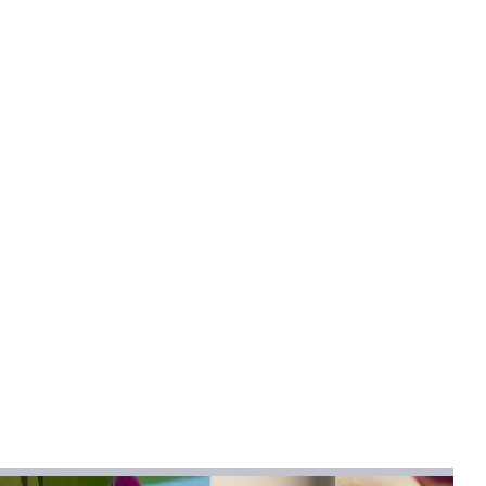
Adult
allow
igh (8CM - Up)
s
h heel (greater than 8cm)
l
:
patent leather
mical
:
None
pskin
pskin
:
Autumn 2024
na
bber
cks
umn