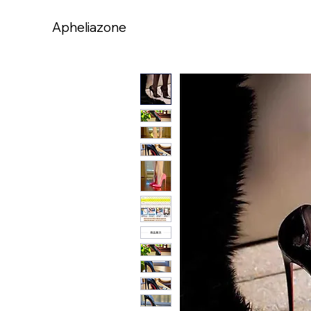
Apheliazone
Apheliazone