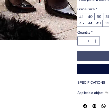
Shoe Size
*
41
40
39
3
45
44
43
4
Quantity
*
SPECIFICATIONS
Applicable object
:
Yo
Bottom style
:
stiletto
Brand Name
:
smvp
Closure Type
:
Slip-O