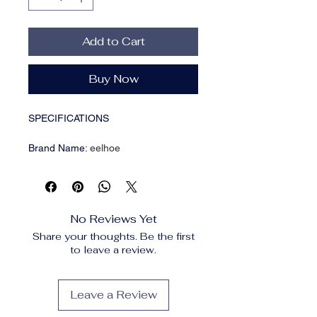
Add to Cart
Buy Now
SPECIFICATIONS
Brand Name
:
eelhoe
Choice
:
yes
Formulation
:
Cream-to-Powder
High-concerned chemical
:
None
Origin
:
Mainland China
No Reviews Yet
Skin Type
:
normal
Share your thoughts. Be the first
to leave a review.
Description:
Color:6 colors
Net content: 10g
Leave a Review
Feature: