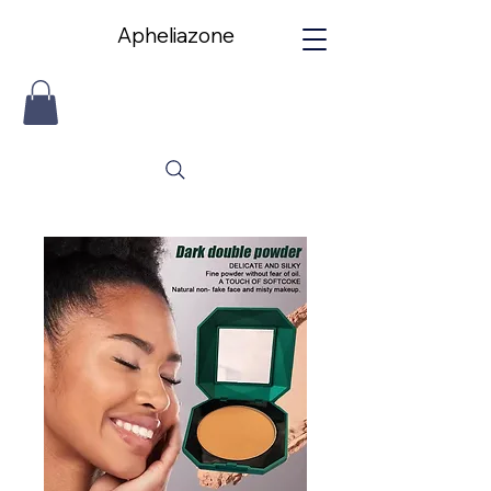
Apheliazone
Apheliazone