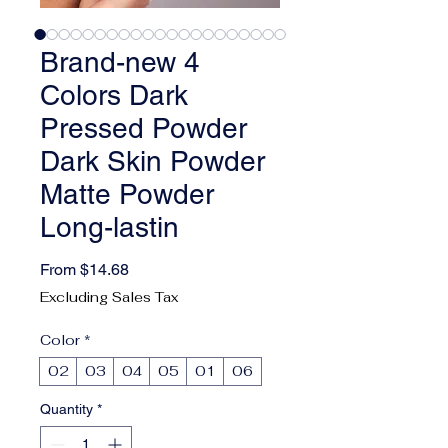
Brand-new 4
Colors Dark
Pressed Powder
Dark Skin Powder
Matte Powder
Long-lastin
Sale Price
From
$14.68
Excluding Sales Tax
Color
*
02
03
04
05
01
06
Quantity
*