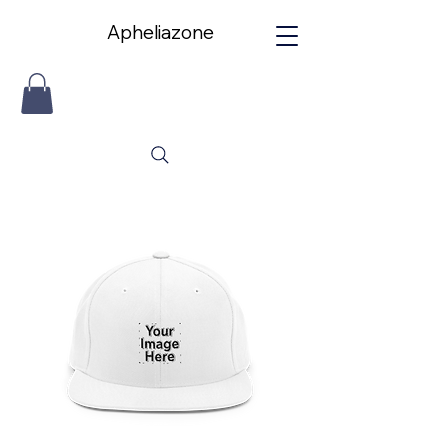
Apheliazone
Apheliazone