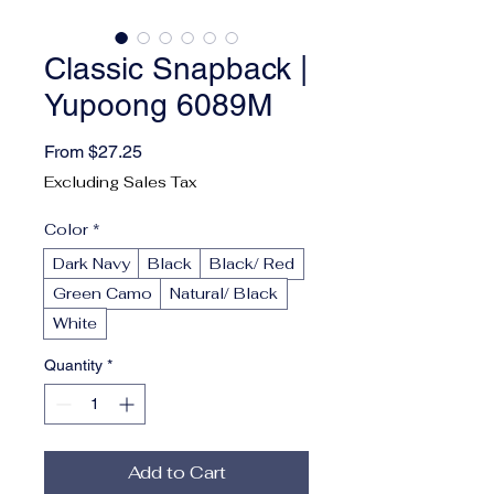
Classic Snapback |
Yupoong 6089M
Sale Price
From
$27.25
Excluding Sales Tax
Color
*
Dark Navy
Black
Black/ Red
Green Camo
Natural/ Black
White
Quantity
*
Add to Cart