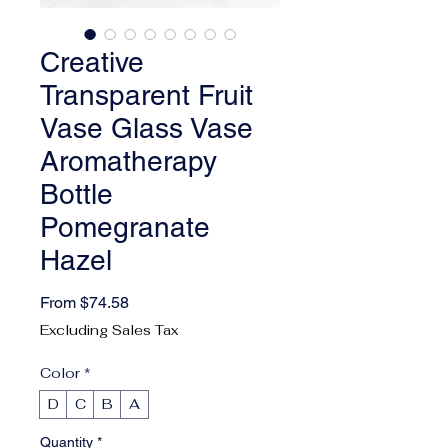
Creative
Transparent Fruit
Vase Glass Vase
Aromatherapy
Bottle
Pomegranate
Hazel
Sale Price
From
$74.58
Excluding Sales Tax
Color
*
D
C
B
A
Quantity
*