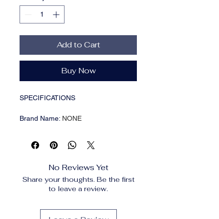
Add to Cart
Buy Now
SPECIFICATIONS
Brand Name
:
NONE
Choice
:
yes
Feature1
:
Fruit Vase
Feature2
:
Flower Vase
Feature3
:
Glass Vase
No Reviews Yet
Feature4
:
Aromatherapy Bottle
Share your thoughts. Be the first
Function
:
Centerpiece Vase
to leave a review.
High-concerned chemical
:
None
Material
:
Glass & Crystal
Model Number
:
Flower Vase