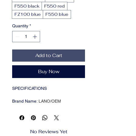
F550 black
F550 red
FZ100 blue
F550 blue
Quantity
*
Add to Cart
Buy Now
SPECIFICATIONS
Brand Name
:
LANO/OEM
Certificate
:
ROHS/CE/ISO 9001/CCC
Color
:
Black/red
Conductor
:
Copper Core
Connector A
:
dummy battery
No Reviews Yet
Connector B
:
d-tap male