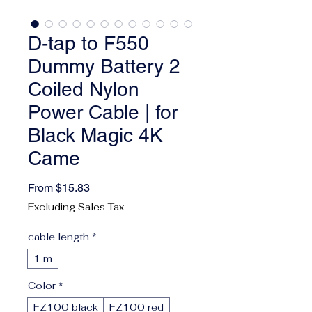
D-tap to F550
Dummy Battery 2
Coiled Nylon
Power Cable | for
Black Magic 4K
Came
Sale Price
From
$15.83
Excluding Sales Tax
cable length
*
1 m
Color
*
FZ100 black
FZ100 red