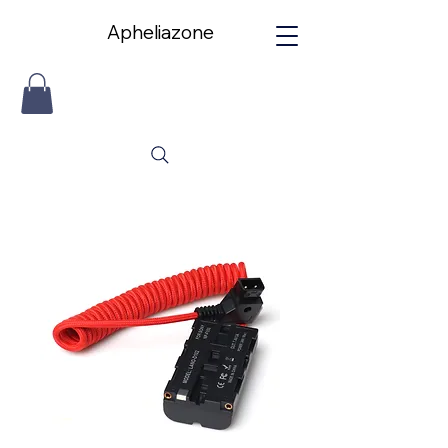
Apheliazone
Apheliazone