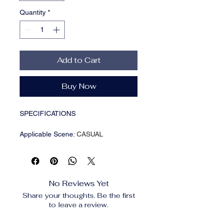
Quantity
*
Add to Cart
Buy Now
SPECIFICATIONS
Applicable Scene
:
CASUAL
Applicable Season
:
Spring And
Summer
Brand Name
:
MAZIAO
CN
:
Zhejiang
No Reviews Yet
Choice
:
yes
Share your thoughts. Be the first
Craft of Weaving
:
Tatting
to leave a review.
Department Name
:
Adult
Feature
:
Decorate