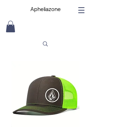
Apheliazone
Apheliazone