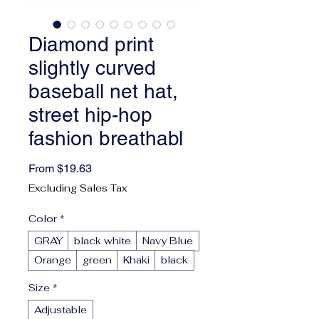
Diamond print
slightly curved
baseball net hat,
street hip-hop
fashion breathabl
Sale Price
From
$19.63
Excluding Sales Tax
Color
*
GRAY
black white
Navy Blue
Orange
green
Khaki
black
Size
*
Adjustable