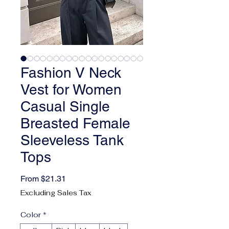
Fashion V Neck
Vest for Women
Casual Single
Breasted Female
Sleeveless Tank
Tops
Sale Price
From
$21.31
Excluding Sales Tax
Color
*