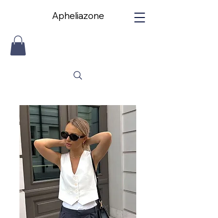
Apheliazone
Apheliazone