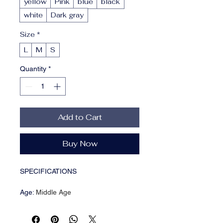
yellow
Pink
blue
black
white
Dark gray
Size
*
L
M
S
Quantity
*
Add to Cart
Buy Now
SPECIFICATIONS
Age
:
Middle Age
Brand Name
:
hfwomenfz
CN
:
Guangdong