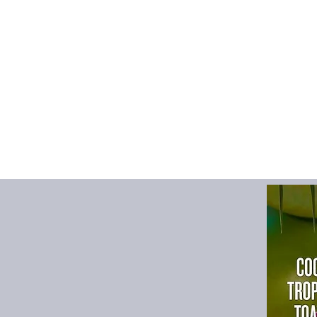
humidifies dry indoor
🕒 3 Timing Modes
Set auto shut-off at
aromatherapy and e
🔇 Whisper-Quiet Op
Low-noise design (<
environment while yo
🔌 USB Powered & E
Powered via 5V/2A US
timer, and power. Sim
🧠 Safety Protection
Automatic power-off
burning. Safe for hom
🌿 Essential Oil Com
Supports essential oil
sleep, or mood enh
📦 Package Includes
1× Flame Aroma 
1× Type-C Charg
1× Remote Contro
1× Multi-languag