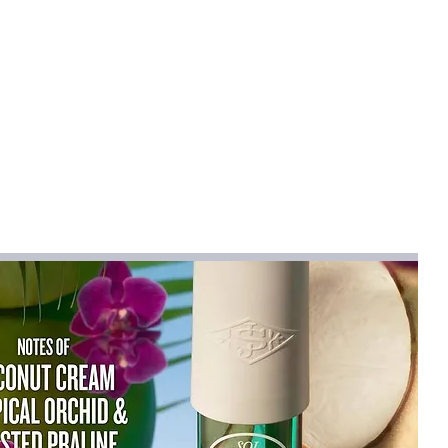
 air and improves air quality.
 2H / 4H / 6H for customized
nergy saving.
eration
30dB), ensuring a peaceful
u sleep, work, or meditate.
asy to Use
B. One-touch control for mist, light,
ple and intuitive operation.
 when water runs out to prevent dry
e, office, or nightstand use.
patible
 diffusion for stress relief, better
ancement.
Diffuser
ing Cable
ller (No Battery)
e User Manual