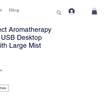
t
Blog
ect Aromatherapy
r USB Desktop
ith Large Mist
Price
ax
hite