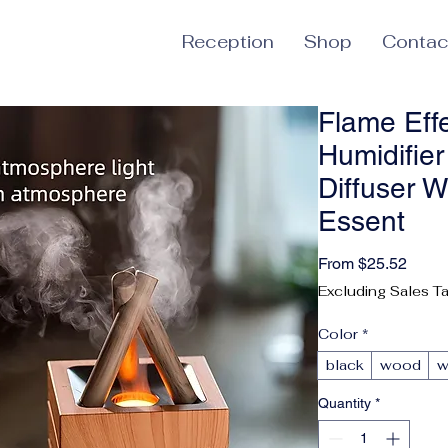
Reception
Shop
Contac
Flame Eff
Humidifie
Diffuser W
Essent
Sale 
From
$25.52
Excluding Sales T
Color
*
black
wood
w
Quantity
*