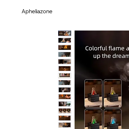
Apheliazone
Apheliazone