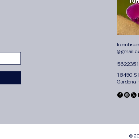
frenchsu
@gmail.
562235
18450 S 
Gardena
© 20