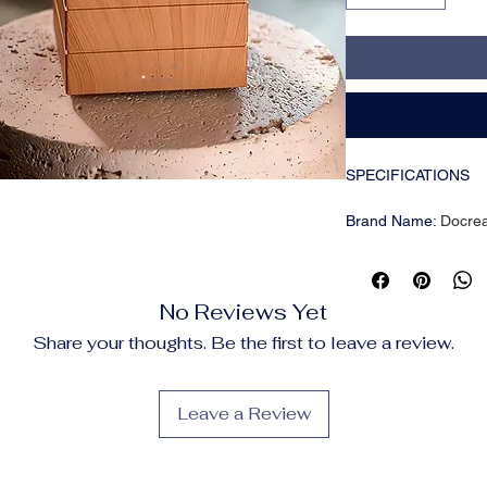
SPECIFICATIONS
Brand Name
:
Docre
Certification
:
CE
Choice
:
yes
High-concerned che
No Reviews Yet
Origin
:
Mainland Chi
Voltage
:
Other
Share your thoughts. Be the first to leave a review.
🌈 Create a Relaxi
Simulated flame effec
Leave a Review
cozy nights or calm
🌬️ Heavy Fog Humidi
280ml water tank wit