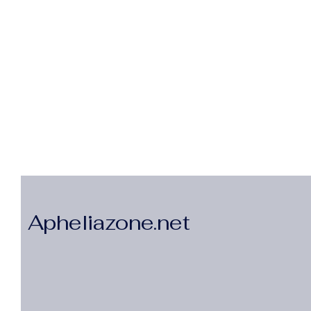
Apheliazone.net