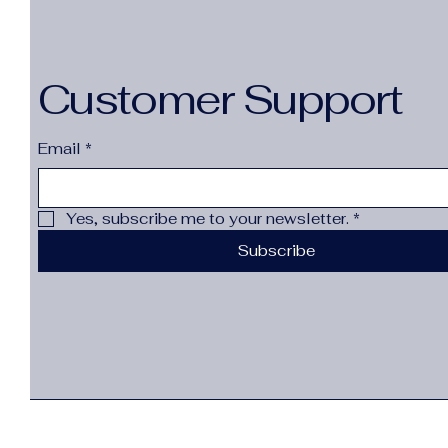
Customer Support
Email
*
Yes, subscribe me to your newsletter.
*
Subscribe