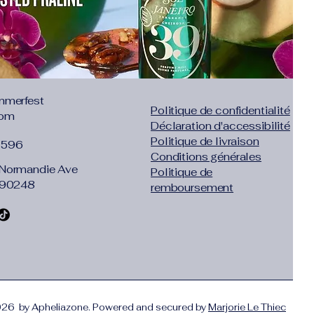
mmerfest
Politique de confidentialité
com
Déclaration d'accessibilité
Politique de livraison
1596
Conditions générales
Normandie Ave
Politique de
 90248
remboursement
26 by Apheliazone. Powered and secured by
Marjorie Le Thiec