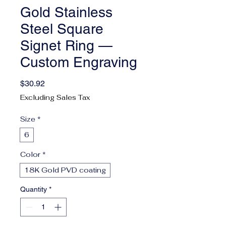
Gold Stainless
Steel Square
Signet Ring —
Custom Engraving
Price
$30.92
Excluding Sales Tax
Size
*
6
Color
*
18K Gold PVD coating
Quantity
*