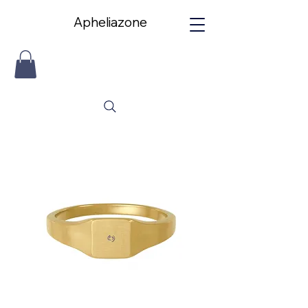
Apheliazone
Apheliazone