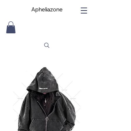
Apheliazone
Apheliazone