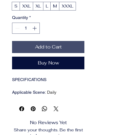
S
XXL
XL
L
M
XXXL
Quantity
*
Add to Cart
Buy Now
SPECIFICATIONS
Applicable Scene
:
Daily
Applicable Season
:
Four Seasons
Brand Name
:
BiggOrange
CN
:
Guangdong,guangdong
Closure Type
:
Zipper
No Reviews Yet
Craft of Weaving
:
Tatting
Share your thoughts. Be the first
Gender
:
Men