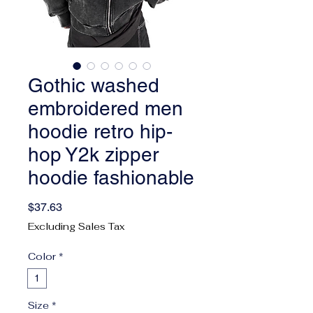
Gothic washed
embroidered men
hoodie retro hip-
hop Y2k zipper
hoodie fashionable
Price
$37.63
Excluding Sales Tax
Color
*
1
Size
*