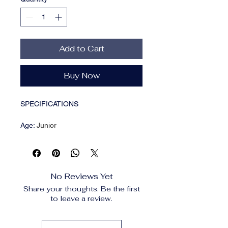
Add to Cart
Buy Now
SPECIFICATIONS
Age
:
Junior
Brand Name
:
Scarpinsheels
CN
:
Guangdong
Choice
:
yes
Closure Type
:
Button Fly
No Reviews Yet
Craft of Weaving
:
Knit
Share your thoughts. Be the first
Decoration
:
Button,Pockets,Folds
to leave a review.
Elasticity
:
Slight Strech
Fabric Type
:
Chiffon
Fit Type
:
regular