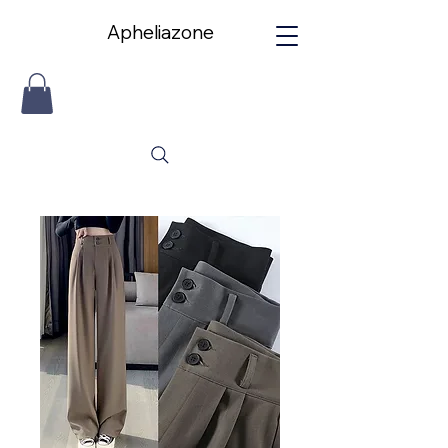
Apheliazone
Apheliazone