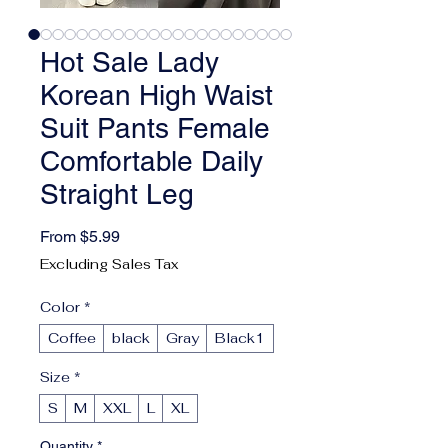
Hot Sale Lady
Korean High Waist
Suit Pants Female
Comfortable Daily
Straight Leg
Sale Price
From
$5.99
Excluding Sales Tax
Color
*
Coffee
black
Gray
Black1
Size
*
S
M
XXL
L
XL
Quantity
*