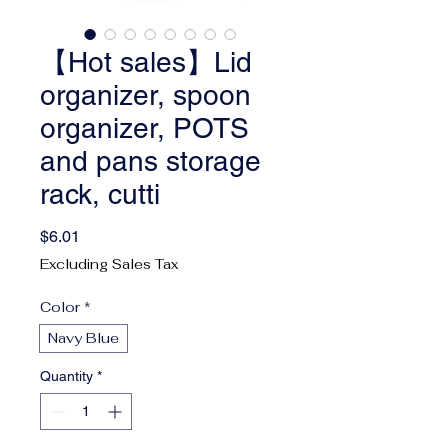
【Hot sales】Lid
organizer, spoon
organizer, POTS
and pans storage
rack, cutti
Price
$6.01
Excluding Sales Tax
Color
*
Navy Blue
Quantity
*