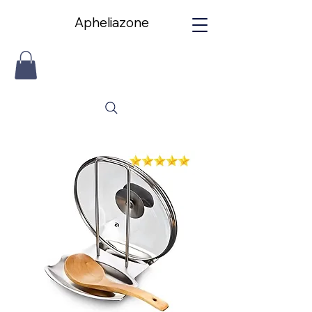
Apheliazone
Apheliazone