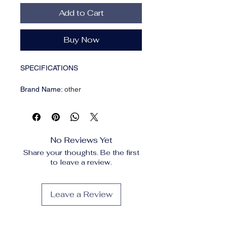
Add to Cart
Buy Now
SPECIFICATIONS
Brand Name
:
other
Choice
:
yes
Feature
:
Eco-Friendly
High-concerned chemical
:
None
Origin
:
Mainland China
No Reviews Yet
Type
:
Spoon Rests & Pot Clips
Share your thoughts. Be the first
to leave a review.
• Reusable and Eco-Friendly :
This
pot lid organizer is reusable,
reducing waste and promoting
Leave a Review
sustainability in your kitchen.
• Versatile Storage Solution :
It