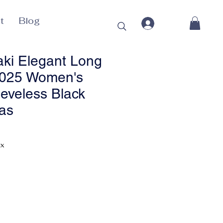
t
Blog
ki Elegant Long
2025 Women's
eeveless Black
as
Price
ax