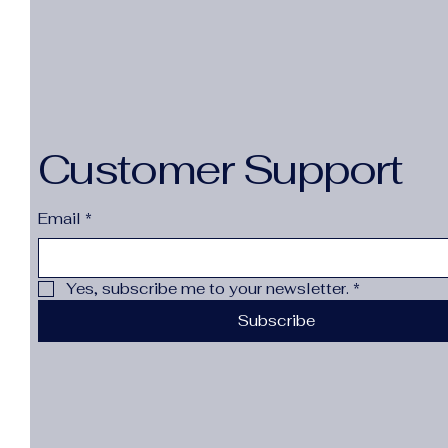
Customer Support
Email
*
Yes, subscribe me to your newsletter.
*
Subscribe