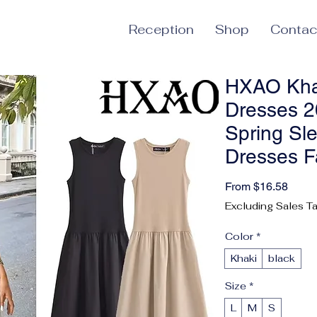
Reception
Shop
Contac
HXAO Kha
Dresses 
Spring Sl
Dresses F
Sale 
From
$16.58
Excluding Sales T
Color
*
Khaki
black
Size
*
L
M
S