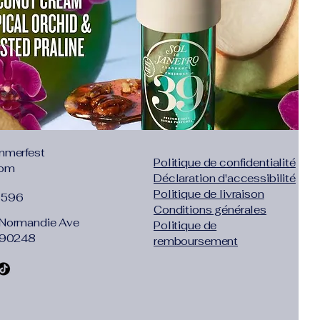
.77"},"size":"S","vid":100014064},
"inch":"28.35"},"size":"M","vid":361386},
"inch":"29.92"},"size":"L","vid":361385}]}
mmerfest
Politique de confidentialité
com
Déclaration d'accessibilité
Politique de livraison
1596
Conditions générales
Normandie Ave
Politique de
 90248
remboursement