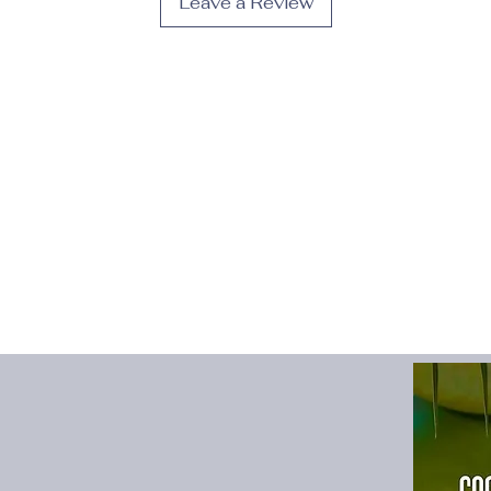
Leave a Review
Fabric Type
:
POLYE
Fit Type
:
Slim
Gender
:
Women
High-concerned che
Material
:
POLYESTE
Material Compositio
Model Number
:
wom
Neckline
:
O-Neck
Origin
:
Mainland Chi
Pattern Type
:
Patchw
Place Of Origin
:
Chi
Profile Type
:
A
Release Date
:
Winte
Season
:
All Season
Silhouette
:
Fit and F
Sleeve Length(cm)
:
Sleeve Style
:
TANK
Style
:
Casual
Type
:
regular
Waistline
:
Natural
size_info
:
{"sizeInfoL