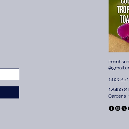
{"cm":"68","inch":"26
{"length":{"cm":"72",
{"length":{"cm":"76",
frenchsu
@gmail.
562235
18450 S 
Gardena