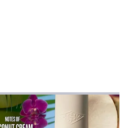
STER
mical
:
None
R
n
:
synthetic fiber
en dress
na
ork
na (mainland)
r 2024
lare
Sleeveless
ist":[{"length":