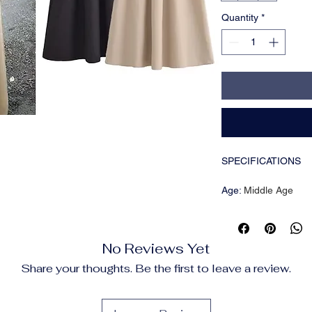
Quantity
*
SPECIFICATIONS
Age
:
Middle Age
Brand Name
:
HXAO
CN
:
Jiangsu
Choice
:
yes
No Reviews Yet
Closure Type
:
Pullov
Craft of Weaving
:
Tat
Share your thoughts. Be the first to leave a review.
Decoration
:
PATCH
Dresses Length
:
Ank
Elasticity
:
Slight Stre