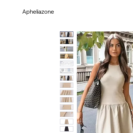
Apheliazone
Apheliazone