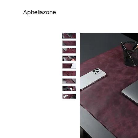
Apheliazone
Apheliazone