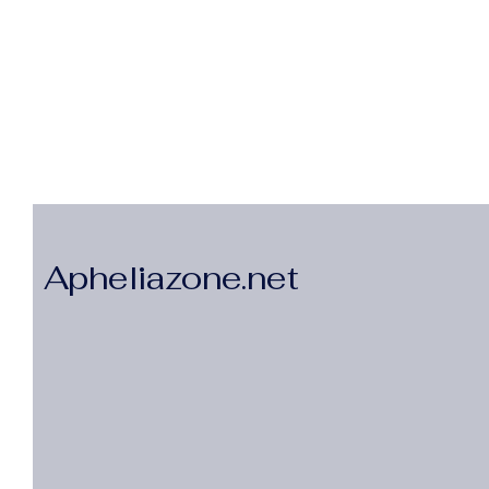
Apheliazone.net