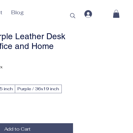
t
Blog
rple Leather Desk
ffice and Home
ax
5 inch
Purple / 36x19 inch
Add to Cart