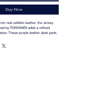
Buy Now
rom real calfskin leather, the Jersey
 pad by TORONATA adds a refined
tation. These
purple
leather desk pads,
izes (36x19 inches and 14.6x31.5
with utility for use in both home and
give stability with their non-slip bottom
from daily wear and tear, spills, and
k surface makes using a mouse and
Jersey model leather desk pad is made
ess, ease of maintenance, and
 for home offices, executive
ing setups.
 real full-grain leather, guaranteeing
r.