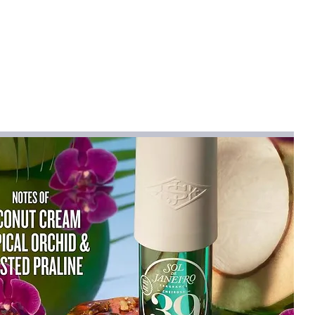
 are
14.6 x 31.5 inches and 36 x 19
e makes using a mouse and keyboard
e.
lized and kept from moving by the non-
ing like new by shielding them from
d normal wear and tear.
nvironment and is ideal for executive
ces, and gaming stations.
intains its beauty with little upkeep and
se, we offer a customer satisfaction
e you peace of mind.
 of your workstation by giving your
a touch of sophistication and flair.