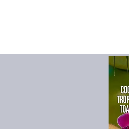
Size possibilities
inches.
A smooth surfac
more comfortabl
The desk is stabi
slip bottom.
Keeps desks look
dings, spills, an
It elevates any e
desks, home offi
It effortlessly ma
is cleanable.
With every purcha
guarantee to giv
improves the look
desk arrangement 