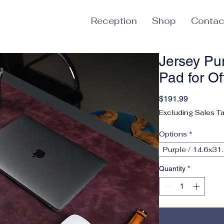
Reception
Shop
Contac
Jersey Pu
Pad for O
Price
$191.99
Excluding Sales T
Options
*
Purple / 14.6x31.
Quantity
*