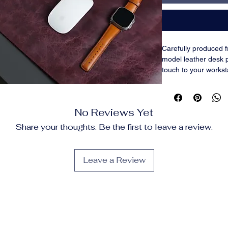
Carefully produced f
model leather desk
touch to your works
which come in two s
inches), blend style 
office settings. They 
No Reviews Yet
and shield your desk 
scratches. The slic
Share your thoughts. Be the first to leave a review.
keyboard easy. The 
for customer happin
practicality—perfect
Leave a Review
workstations, or gam
FEATURES
Made by hand from
the highest calibe