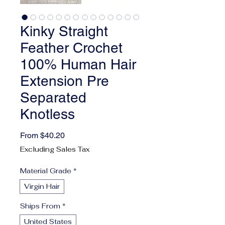
Kinky Straight
Feather Crochet
100% Human Hair
Extension Pre
Separated
Knotless
Sale Price
From
$40.20
Excluding Sales Tax
Material Grade
*
Virgin Hair
Ships From
*
United States