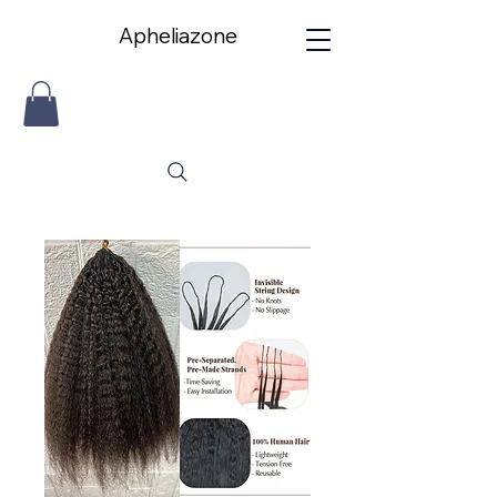
Apheliazone
Apheliazone