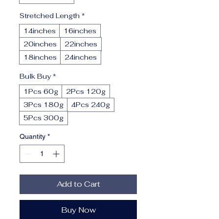
Stretched Length
*
14inches
16inches
20inches
22inches
18inches
24inches
Bulk Buy
*
1Pcs 60g
2Pcs 120g
3Pcs 180g
4Pcs 240g
5Pcs 300g
Quantity
*
Add to Cart
Buy Now