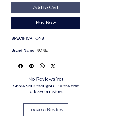
Add to Cart
Buy Now
SPECIFICATIONS
Brand Name
:
NONE
High-concerned chemical
:
None
Material
:
Plastic
Origin
:
Mainland China
Type
:
Colanders & Strainers
No Reviews Yet
Product Feature:
Share your thoughts. Be the first
to leave a review.
100% brand new and high
quality
Leave a Review
1. It can be used for two
purposes. It can be used in the