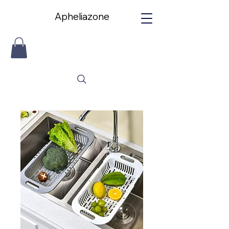
Apheliazone
Apheliazone