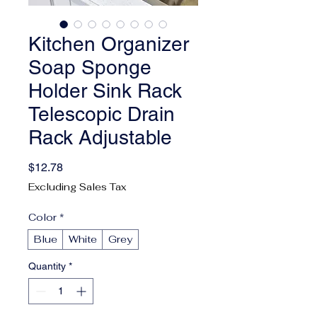
Kitchen Organizer
Soap Sponge
Holder Sink Rack
Telescopic Drain
Rack Adjustable
Price
$12.78
Excluding Sales Tax
Color
*
Blue
White
Grey
Quantity
*