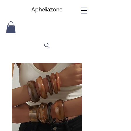
Apheliazone
Apheliazone