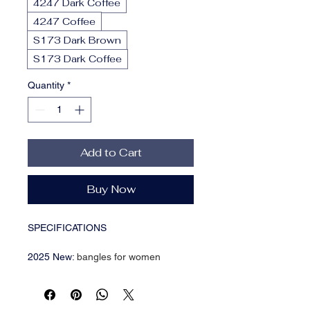
4247 Dark Coffee
4247 Coffee
S173 Dark Brown
S173 Dark Coffee
Quantity
*
Add to Cart
Buy Now
SPECIFICATIONS
2025 New
:
bangles for women
Bracelets Type
:
Cuff Bracelet
Brand Name
:
KMVEXO
Choice
:
yes