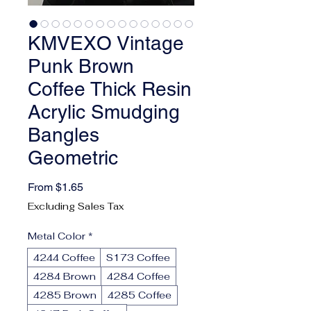
KMVEXO Vintage
Punk Brown
Coffee Thick Resin
Acrylic Smudging
Bangles
Geometric
Sale Price
From
$1.65
Excluding Sales Tax
Metal Color
*
4244 Coffee
S173 Coffee
4284 Brown
4284 Coffee
4285 Brown
4285 Coffee