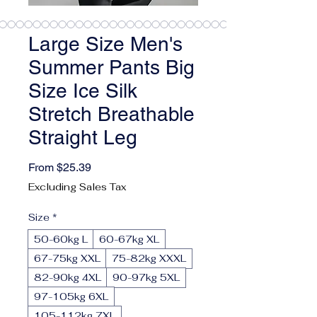
Large Size Men's
Summer Pants Big
Size Ice Silk
Stretch Breathable
Straight Leg
Sale Price
From
$25.39
Excluding Sales Tax
Size
*
50-60kg L
60-67kg XL
67-75kg XXL
75-82kg XXXL
82-90kg 4XL
90-97kg 5XL
97-105kg 6XL
105-112kg 7XL