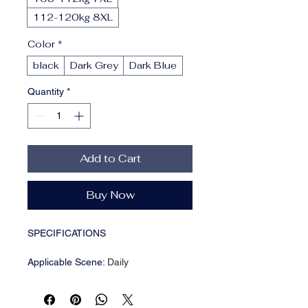
112-120kg 8XL
Color
*
black
Dark Grey
Dark Blue
Quantity
*
Add to Cart
Buy Now
SPECIFICATIONS
Applicable Scene
:
Daily
Applicable Season
:
Summer
Brand Name
:
UNION ARMY
CN
:
Fujian