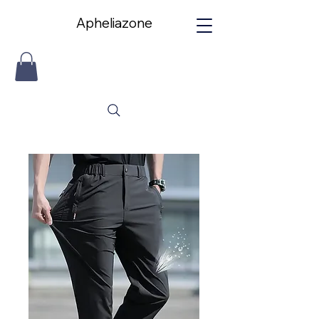
Apheliazone
Apheliazone