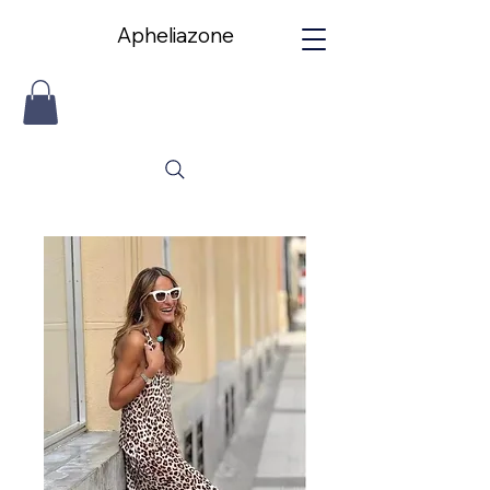
Apheliazone
Apheliazone