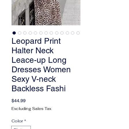
Leopard Print
Halter Neck
Leace-up Long
Dresses Women
Sexy V-neck
Backless Fashi
Price
$44.99
Excluding Sales Tax
Color
*