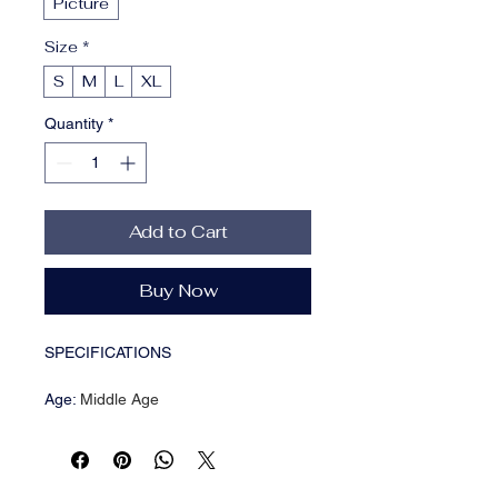
Picture
Size
*
S
M
L
XL
Quantity
*
Add to Cart
Buy Now
SPECIFICATIONS
Age
:
Middle Age
Brand Name
:
NONE
CN
:
Guangdong
Closure Type
:
Pullover
Craft of Weaving
:
Tatting