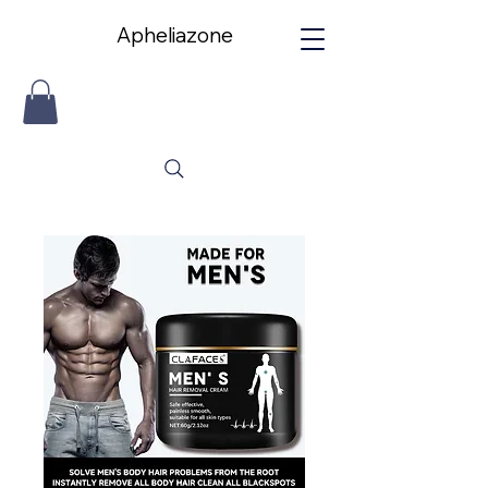
Apheliazone
Apheliazone