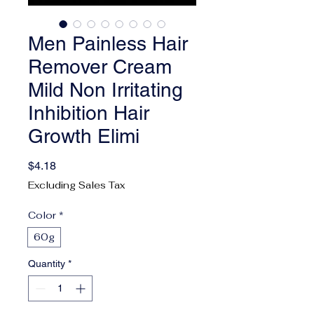
Men Painless Hair
Remover Cream
Mild Non Irritating
Inhibition Hair
Growth Elimi
Price
$4.18
Excluding Sales Tax
Color
*
60g
Quantity
*