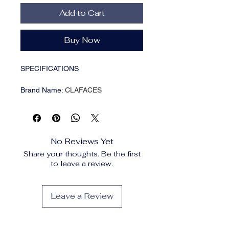
Add to Cart
Buy Now
SPECIFICATIONS
Brand Name
:
CLAFACES
Choice
:
yes
Gender
:
Male
High-concerned chemical
:
None
Item Type
:
Hair Removal Cream
No Reviews Yet
Number of Pieces
:
One Unit
Share your thoughts. Be the first
Origin
:
Mainland China
to leave a review.
Production License
:
20241028
Special Purpose Cosmetics
:
No
Leave a Review
Men Painless Hair
Remover Cream Mild
Non Irritating Inhibition