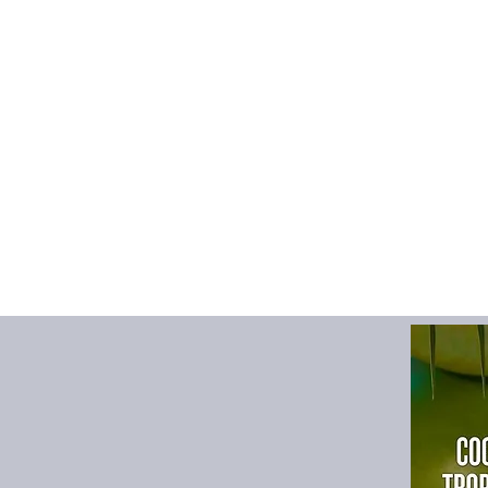
Upper Material
:
Supe