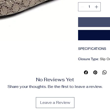
SPECIFICATIONS
Closure Type
:
Slip O
Inner Material
:
PU
Insole Material
:
PU
Item ID
:
LJ15434
No Reviews Yet
Pattern
:
Solid color
Scene
:
Party
Share your thoughts. Be the first to leave a review.
Season
:
Fall;Spring
Sole Material
:
Rubbe
Style
:
Casual
Leave a Review
Toe Cap
:
Round Toe