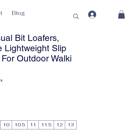
t
Blog
al Bit Loafers,
 Lightweight Slip
For Outdoor Walki
ax
10
10.5
11
11.5
12
13