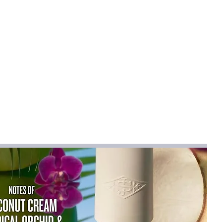
rfine Fiber