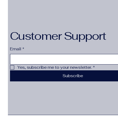
Customer Support
Email
*
Yes, subscribe me to your newsletter.
*
Subscribe