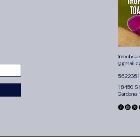
frenchsu
@gmail.
562235
18450 S 
Gardena