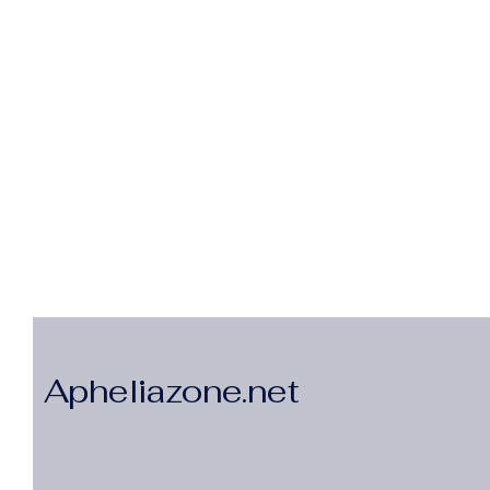
Apheliazone.net