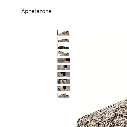
Apheliazone
Apheliazone