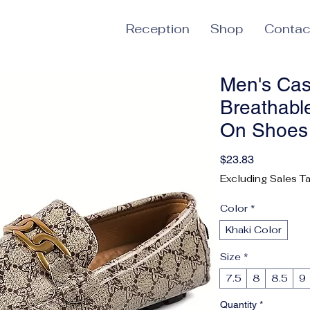
Reception
Shop
Contac
Men's Casu
Breathable
On Shoes 
Price
$23.83
Excluding Sales T
Color
*
Khaki Color
Size
*
7.5
8
8.5
9
Quantity
*