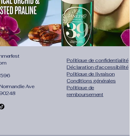
mmerfest
Politique de confidentialité
com
Déclaration d'accessibilité
Politique de livraison
1596
Conditions générales
Normandie Ave
Politique de
 90248
remboursement