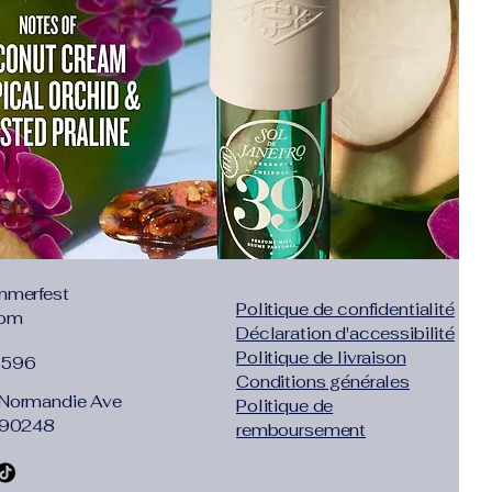
mmerfest
Politique de confidentialité
com
Déclaration d'accessibilité
Politique de livraison
1596
Conditions générales
Normandie Ave
Politique de
 90248
remboursement