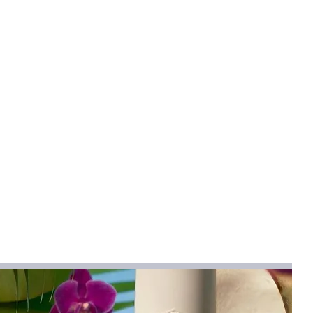
;Summer;Winter
abric
gn provides a height-increasing effect
s.
spring, summer, and winter seasons in
ditions.