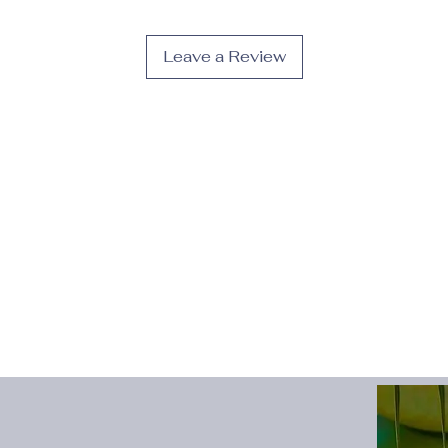
Pattern
:
Solid color
Season
:
Fall;Spring
Sole Material
:
EVA
Leave a Review
Style
:
Casual
Toe Cap
:
Round Toe
Upper Material
:
PU;F
occasion
:
Sports
Description:
· The thick sole desi
for various occasion
· Suitable for fall, 
different weather con