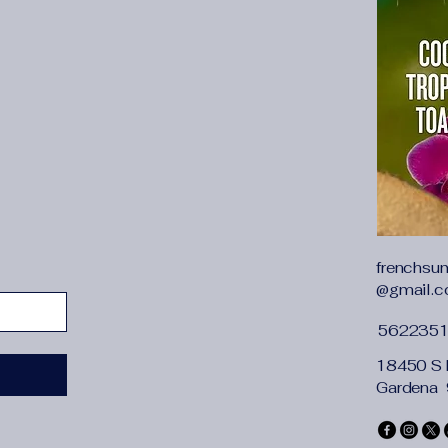
frenchsu
@gmail.
562235
18450 S 
Gardena