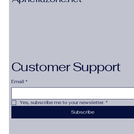
Customer Support
Email
*
Yes, subscribe me to your newsletter.
*
Subscribe