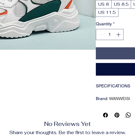
US 8
US 8.5
US 11.5
Quantity
*
SPECIFICATIONS
Brand
:
WANWEISI
Closure Type
:
Lace
Inner Material
:
Mesh
Insole Material
:
Clot
No Reviews Yet
Item ID
:
WH00149
Origin
:
Fujian,China
Share your thoughts. Be the first to leave a review.