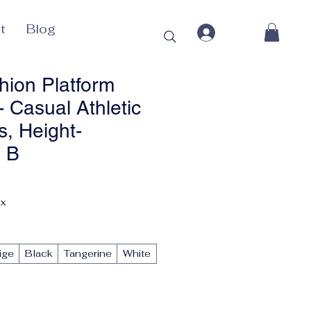
t
Blog
hion Platform
 Casual Athletic
, Height-
g B
Price
ax
ige
Black
Tangerine
White