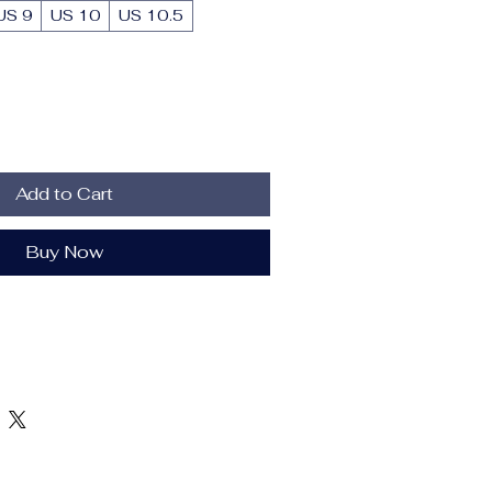
US 9
US 10
US 10.5
Add to Cart
Buy Now
h