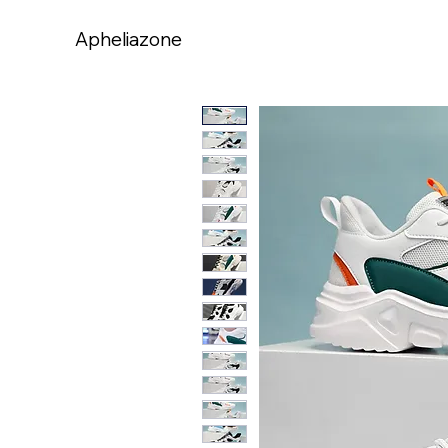
Apheliazone
Apheliazone