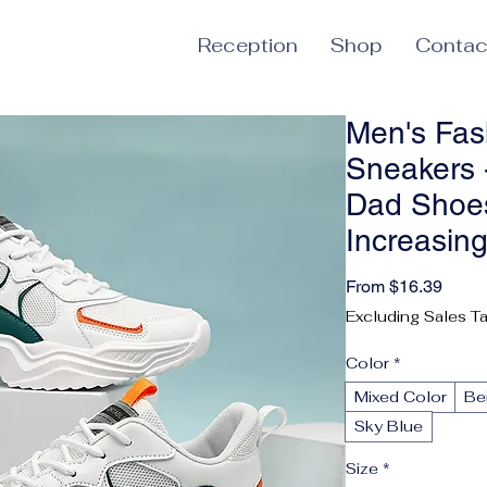
Reception
Shop
Contac
Men's Fas
Sneakers -
Dad Shoes
Increasin
Sale 
From
$16.39
Excluding Sales T
Color
*
Mixed Color
Be
Sky Blue
Size
*