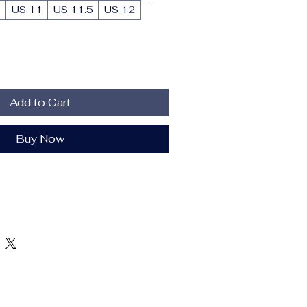
5
US 11
US 11.5
US 12
Add to Cart
Buy Now
r