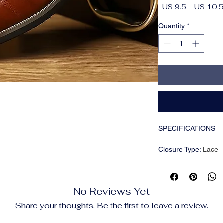
US 9.5
US 10.
Quantity
*
SPECIFICATIONS
Closure Type
:
Lace
Inner Material
:
PU
Insole Material
:
PU
Item ID
:
RQ14576
No Reviews Yet
Pattern
:
Solid color
Season
:
Summer
Share your thoughts. Be the first to leave a review.
Sole Material
:
Rubbe
Style
:
Minimalist