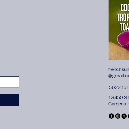
can be dressed up or
frenchsu
@gmail.
562235
18450 S 
Gardena