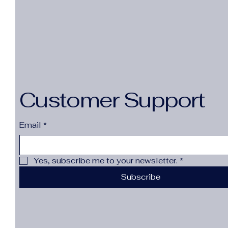
Customer Support
Email
*
Yes, subscribe me to your newsletter.
*
Subscribe