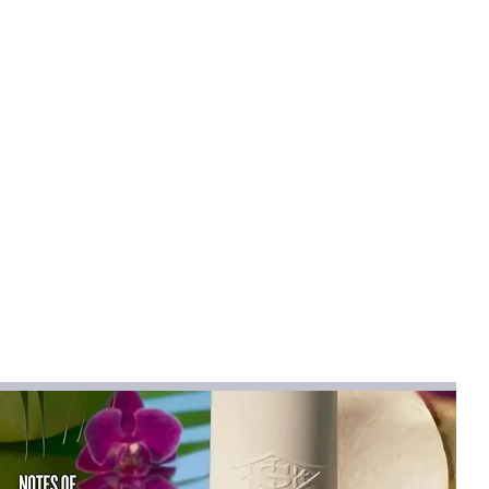
e
rtable: Round toe design and lace-up
assic and sophisticated look while
e fit.
 durable and slip-resistant sole ensures
 making it perfect for formal occasions
arties, and business events.
ial: Made from premium materials,
e built to last and withstand daily wear
 for a variety of occasions, these shoes