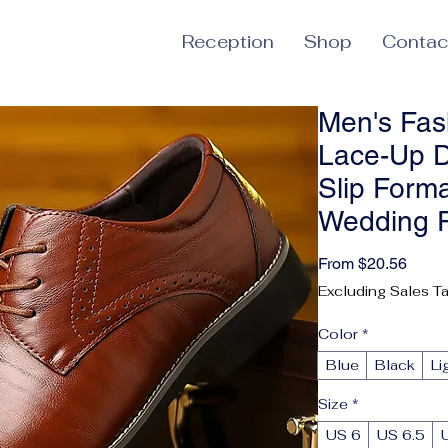
Reception
Shop
Contac
Men's Fas
Lace-Up D
Slip Form
Wedding 
Sale 
From
$20.56
Excluding Sales T
Color
*
Blue
Black
Li
Size
*
US 6
US 6.5