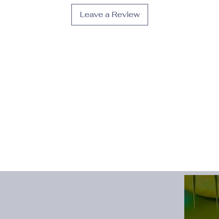
Toe Cap
:
Pointed To
Leave a Review
Upper Material
:
PU
Description:
· Stylish and Comfo
closure provide a cl
ensuring a comfortabl
· Non-Slip Sole: The
safety and stability,
such as weddings, p
· High-Quality Mater
these dress shoes ar
and tear.
· Versatile: Suitable