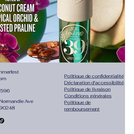
 down to match any outfit or style.
mmerfest
Politique de confidentialité
com
Déclaration d'accessibilité
Politique de livraison
1596
Conditions générales
Normandie Ave
Politique de
 90248
remboursement