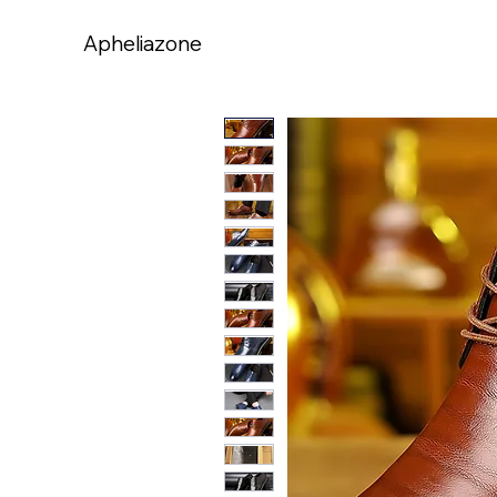
Apheliazone
Apheliazone