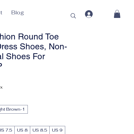
t
Blog
hion Round Toe
ress Shoes, Non-
al Shoes For
P
Price
ax
ght Brown-1
US 7.5
US 8
US 8.5
US 9